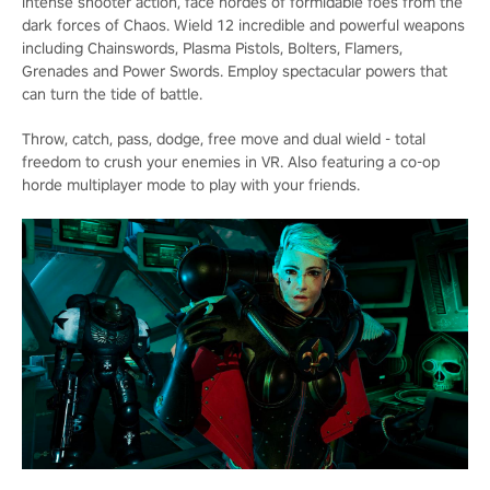
intense shooter action, face hordes of formidable foes from the
dark forces of Chaos. Wield 12 incredible and powerful weapons
including Chainswords, Plasma Pistols, Bolters, Flamers,
Grenades and Power Swords. Employ spectacular powers that
can turn the tide of battle.
Throw, catch, pass, dodge, free move and dual wield - total
freedom to crush your enemies in VR. Also featuring a co-op
horde multiplayer mode to play with your friends.