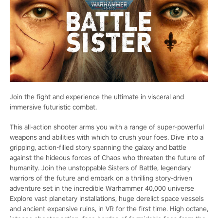
Join the fight and experience the ultimate in visceral and
immersive futuristic combat.
This all-action shooter arms you with a range of super-powerful
weapons and abilities with which to crush your foes. Dive into a
gripping, action-filled story spanning the galaxy and battle
against the hideous forces of Chaos who threaten the future of
humanity. Join the unstoppable Sisters of Battle, legendary
warriors of the future and embark on a thrilling story-driven
adventure set in the incredible Warhammer 40,000 universe
Explore vast planetary installations, huge derelict space vessels
and ancient expansive ruins, in VR for the first time. High octane,