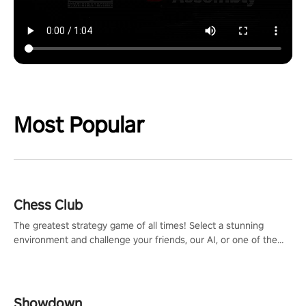
Most Popular
Chess Club
The greatest strategy game of all times! Select a stunning
environment and challenge your friends, our AI, or one of the
millions of Chess fans around the world.
Showdown