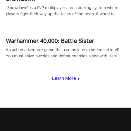
"Showdown" is a PvP multiplayer arena dueling system where
players fight their way up the ranks of the neon-lit world to
become the ultimate champion and earn their global rank.
Warhammer 40,000: Battle Sister
An action adventure game that can only be experienced in VR.
You must solve puzzles and defeat enemies along with Haru
who summoned you here. It's up to you to save the world!
Learn More