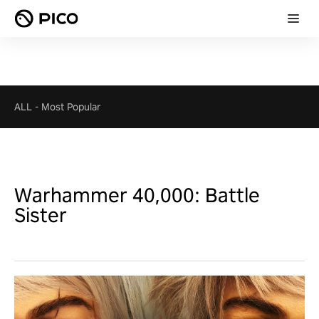
ALL
-
Most Popular
Warhammer 40,000: Battle
Sister