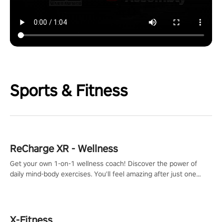
Sports & Fitness
ReCharge XR - Wellness
Get your own 1-on-1 wellness coach! Discover the power of
daily mind-body exercises. You'll feel amazing after just one
session!
X-Fitness