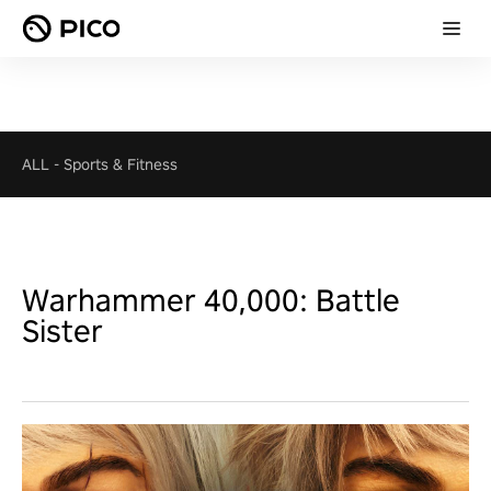
ALL
-
Sports & Fitness
Warhammer 40,000: Battle
Sister