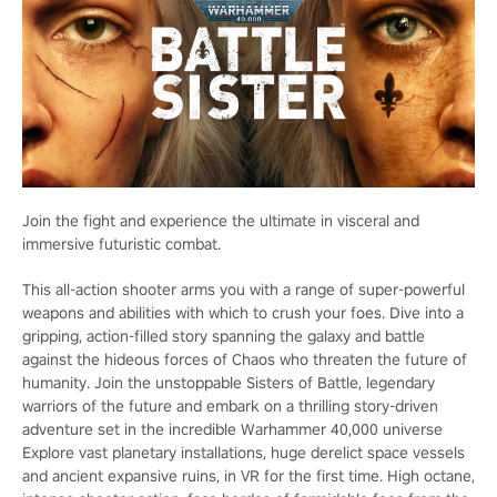
Join the fight and experience the ultimate in visceral and
immersive futuristic combat.
This all-action shooter arms you with a range of super-powerful
weapons and abilities with which to crush your foes. Dive into a
gripping, action-filled story spanning the galaxy and battle
against the hideous forces of Chaos who threaten the future of
humanity. Join the unstoppable Sisters of Battle, legendary
warriors of the future and embark on a thrilling story-driven
adventure set in the incredible Warhammer 40,000 universe
Explore vast planetary installations, huge derelict space vessels
and ancient expansive ruins, in VR for the first time. High octane,