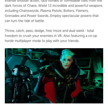
intense shooter action, face hordes of formidable foes from the
dark forces of Chaos. Wield 12 incredible and powerful weapons
including Chainswords, Plasma Pistols, Bolters, Flamers,
Grenades and Power Swords. Employ spectacular powers that
can turn the tide of battle.
Throw, catch, pass, dodge, free move and dual wield - total
freedom to crush your enemies in VR. Also featuring a co-op
horde multiplayer mode to play with your friends.