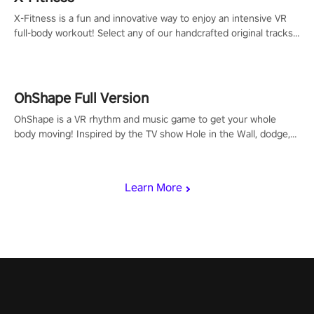
X-Fitness is a fun and innovative way to enjoy an intensive VR
full-body workout! Select any of our handcrafted original tracks
to get your groove on to and start burning those calories!
OhShape Full Version
OhShape is a VR rhythm and music game to get your whole
body moving! Inspired by the TV show Hole in the Wall, dodge,
punch, and fit through shapes flying toward you at increasing
speed. Follow the beat of the music from a variety of styles.
Learn More