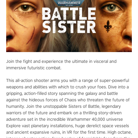
Join the fight and experience the ultimate in visceral and
immersive futuristic combat.
This all-action shooter arms you with a range of super-powerful
weapons and abilities with which to crush your foes. Dive into a
gripping, action-filled story spanning the galaxy and battle
against the hideous forces of Chaos who threaten the future of
humanity. Join the unstoppable Sisters of Battle, legendary
warriors of the future and embark on a thrilling story-driven
adventure set in the incredible Warhammer 40,000 universe
Explore vast planetary installations, huge derelict space vessels
and ancient expansive ruins, in VR for the first time. High octane,