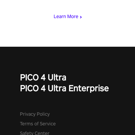
speed. Follow the beat of the music from a variety of styles.
Learn More
PICO 4 Ultra
PICO 4 Ultra Enterprise
Privacy Policy
Terms of Service
Safety Center