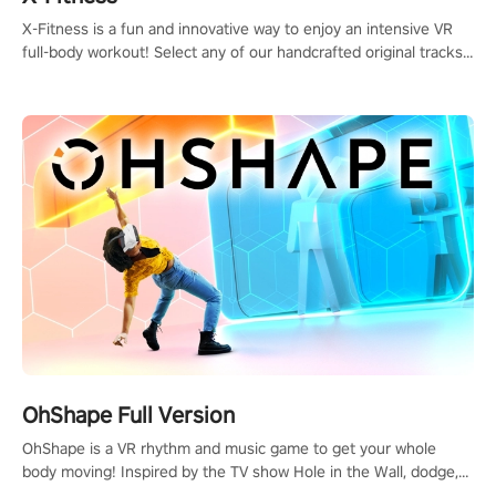
X-Fitness is a fun and innovative way to enjoy an intensive VR
full-body workout! Select any of our handcrafted original tracks
to get your groove on to and start burning those calories!
OhShape Full Version
OhShape is a VR rhythm and music game to get your whole
body moving! Inspired by the TV show Hole in the Wall, dodge,
punch, and fit through shapes flying toward you at increasing