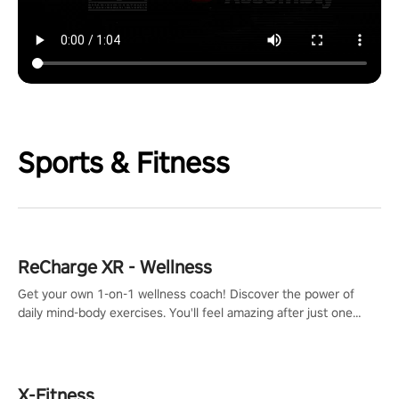
Sports & Fitness
ReCharge XR - Wellness
Get your own 1-on-1 wellness coach! Discover the power of
daily mind-body exercises. You'll feel amazing after just one
session!
X-Fitness