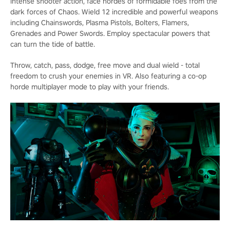
intense shooter action, face hordes of formidable foes from the
dark forces of Chaos. Wield 12 incredible and powerful weapons
including Chainswords, Plasma Pistols, Bolters, Flamers,
Grenades and Power Swords. Employ spectacular powers that
can turn the tide of battle.
Throw, catch, pass, dodge, free move and dual wield - total
freedom to crush your enemies in VR. Also featuring a co-op
horde multiplayer mode to play with your friends.