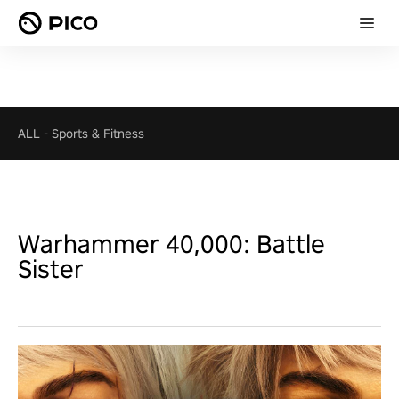
ALL
-
Sports & Fitness
Warhammer 40,000: Battle
Sister