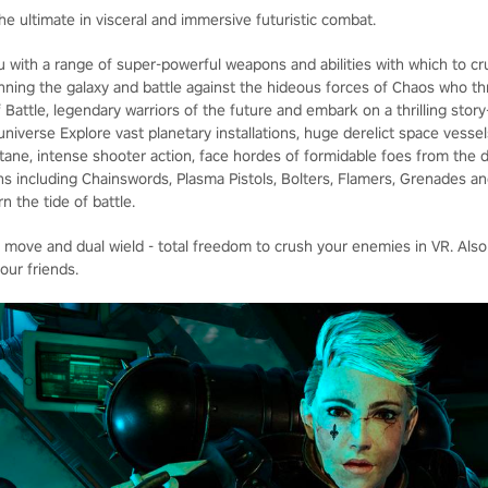
he ultimate in visceral and immersive futuristic combat.
u with a range of super-powerful weapons and abilities with which to cr
panning the galaxy and battle against the hideous forces of Chaos who t
 Battle, legendary warriors of the future and embark on a thrilling stor
iverse Explore vast planetary installations, huge derelict space vessel
octane, intense shooter action, face hordes of formidable foes from the 
s including Chainswords, Plasma Pistols, Bolters, Flamers, Grenades 
n the tide of battle.
e move and dual wield - total freedom to crush your enemies in VR. Also
our friends.