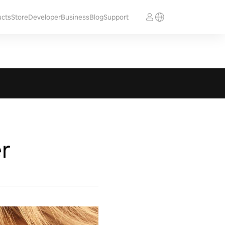
ucts
Store
Developer
Business
Blog
Support
r