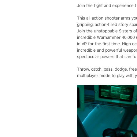
Join the fight and experience t
This all-action shooter arms yo
gripping, action-filled story s
Join the unstoppable Sisters of
incredible Warhammer 40,000 un
in VR for the first time. High 
incredible and powerful weapon
spectacular powers that can tur
Throw, catch, pass, dodge, fre
multiplayer mode to play with y