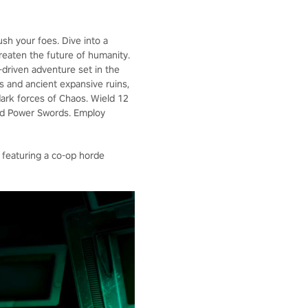
ush your foes. Dive into a
hreaten the future of humanity.
y-driven adventure set in the
s and ancient expansive ruins,
dark forces of Chaos. Wield 12
and Power Swords. Employ
 featuring a co-op horde