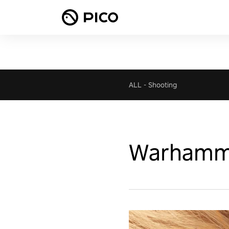
ALL
-
Shooting
Warhammer