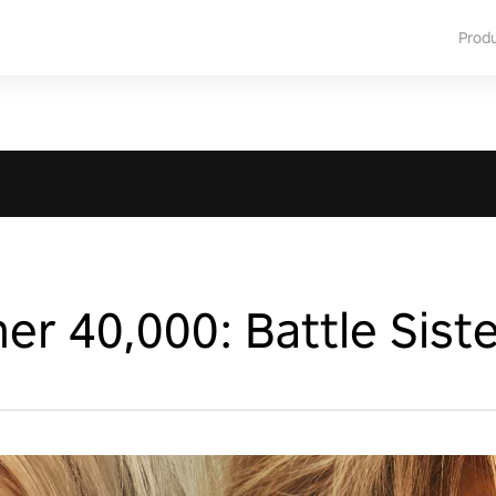
Prod
 40,000: Battle Siste