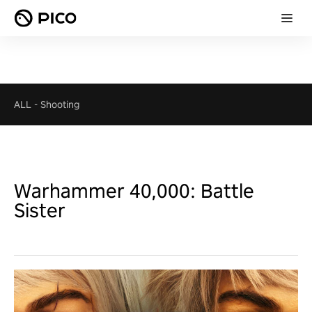
ALL
-
Shooting
Warhammer 40,000: Battle
Sister