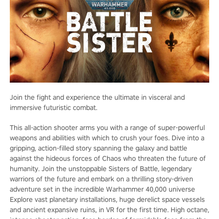
Join the fight and experience the ultimate in visceral and
immersive futuristic combat.
This all-action shooter arms you with a range of super-powerful
weapons and abilities with which to crush your foes. Dive into a
gripping, action-filled story spanning the galaxy and battle
against the hideous forces of Chaos who threaten the future of
humanity. Join the unstoppable Sisters of Battle, legendary
warriors of the future and embark on a thrilling story-driven
adventure set in the incredible Warhammer 40,000 universe
Explore vast planetary installations, huge derelict space vessels
and ancient expansive ruins, in VR for the first time. High octane,