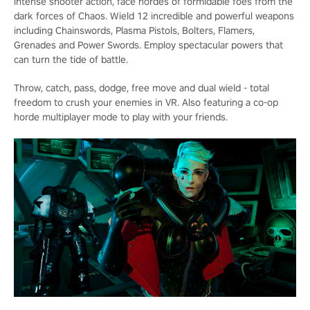
intense shooter action, face hordes of formidable foes from the
dark forces of Chaos. Wield 12 incredible and powerful weapons
including Chainswords, Plasma Pistols, Bolters, Flamers,
Grenades and Power Swords. Employ spectacular powers that
can turn the tide of battle.
Throw, catch, pass, dodge, free move and dual wield - total
freedom to crush your enemies in VR. Also featuring a co-op
horde multiplayer mode to play with your friends.