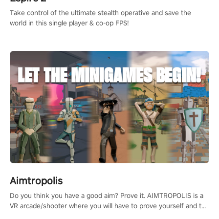
Take control of the ultimate stealth operative and save the
world in this single player & co-op FPS!
Aimtropolis
Do you think you have a good aim? Prove it. AIMTROPOLIS is a
VR arcade/shooter where you will have to prove yourself and the
rest of the world, get the highest score, and let the minigames