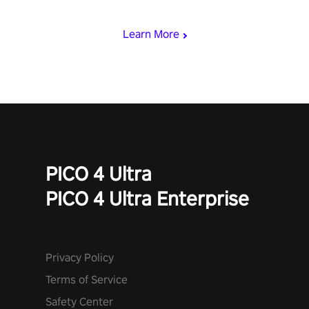
begin!
Learn More
PICO 4 Ultra
PICO 4 Ultra Enterprise
Privacy Policy
Terms of Service
Safety Center