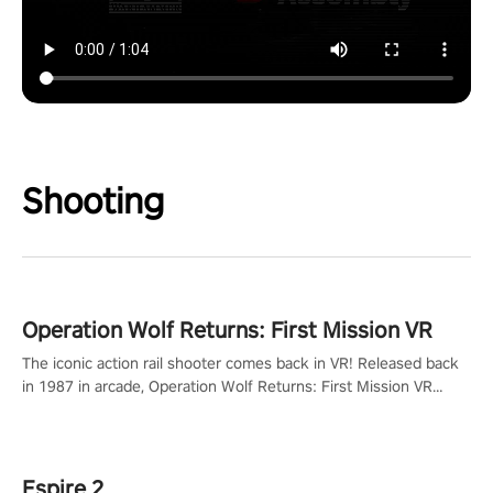
Shooting
Operation Wolf Returns: First Mission VR
The iconic action rail shooter comes back in VR! Released back
in 1987 in arcade, Operation Wolf Returns: First Mission VR
adopts the same DNA as in the original game with a design
rehaul!
Espire 2