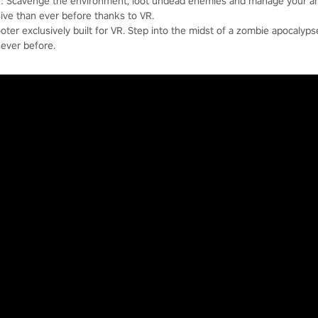
b]: Scavenge the environment, loot undead enemies and manage your 
sive than ever before thanks to VR.
oter exclusively built for VR. Step into the midst of a zombie apocalypse
ever before.