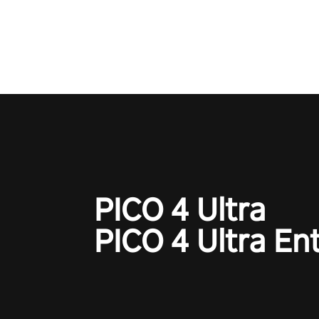
one session!
PICO 4 Ultra
PICO 4 Ultra En