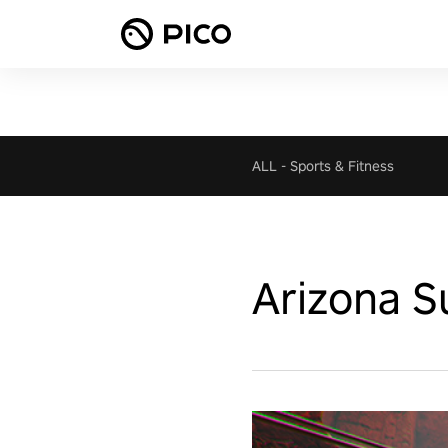
ALL
-
Sports & Fitness
Arizona S