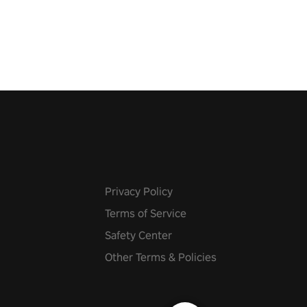
 fit through shapes flying
 at increasing speed. Follow
f the music from a variety of
Privacy Policy
Terms of Service
Safety Center
Other Terms & Policies