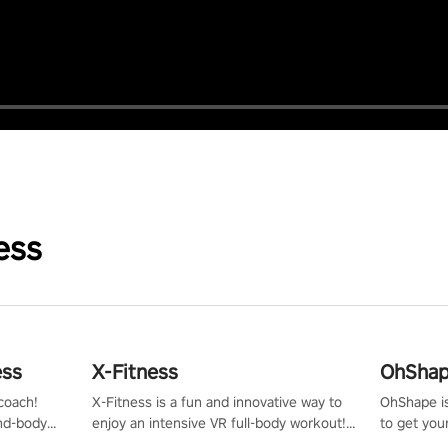
ess
ess
X-Fitness
OhShape
coach!
X-Fitness is a fun and innovative way to
OhShape i
ind-body
enjoy an intensive VR full-body workout!
to get you
fter just
Select any of our handcrafted original
by the TV 