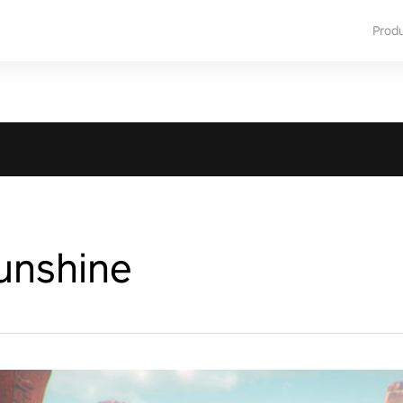
Prod
unshine