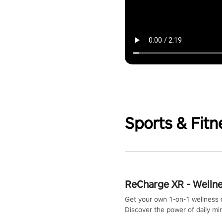
Sports & Fitn
ReCharge XR - Welln
Get your own 1-on-1 wellness 
Discover the power of daily m
exercises. You'll feel amazing a