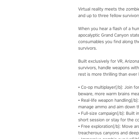
Virtual reality meets the zombi
and up to three fellow survivo
When you hear a flash of a huma
apocalyptic Grand Canyon stat
consumables you find along the
survivors.
Built exclusively for VR, Arizo
survivors, handle weapons with
rest is more thrilling than ever
• Co-op multiplayer[/b]: Join f
beware, more warm brains me
• Real-life weapon handling[/b]
manage ammo and aim down the
• Full-size campaign[/b]: Built 
short session or stay for the c
• Free exploration[/b]: Move a
treacherous canyons and deep,