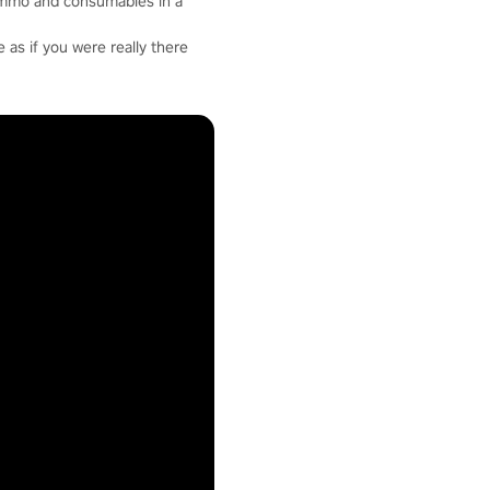
ammo and consumables in a
 as if you were really there