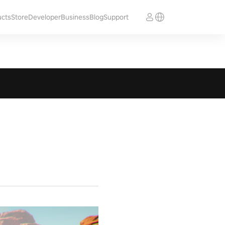
ucts
Store
Developer
Business
Blog
Support