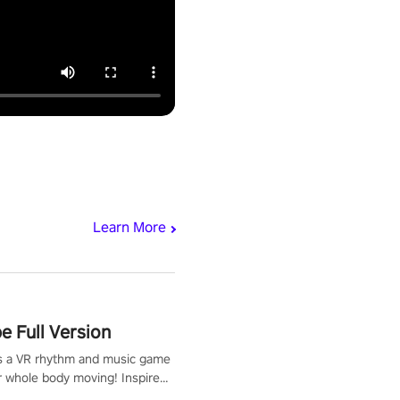
Learn More
 Full Version
s a VR rhythm and music game
r whole body moving! Inspired
show Hole in the Wall, dodge,