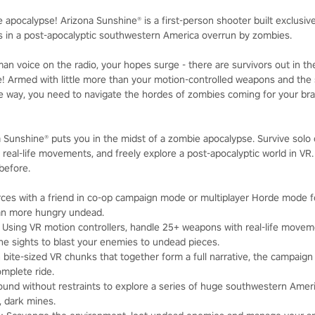
e apocalypse! Arizona Sunshine® is a first-person shooter built exclusi
rs in a post-apocalyptic southwestern America overrun by zombies.
n voice on the radio, your hopes surge - there are survivors out in the
e! Armed with little more than your motion-controlled weapons and th
 way, you need to navigate the hordes of zombies coming for your brai
na Sunshine® puts you in the midst of a zombie apocalypse. Survive solo o
 real-life movements, and freely explore a post-apocalyptic world in VR
 before.
orces with a friend in co-op campaign mode or multiplayer Horde mode fo
an more hungry undead.
: Using VR motion controllers, handle 25+ weapons with real-life moveme
 sights to blast your enemies to undead pieces.
in bite-sized VR chunks that together form a full narrative, the campaign
omplete ride.
round without restraints to explore a series of huge southwestern Amer
 dark mines.