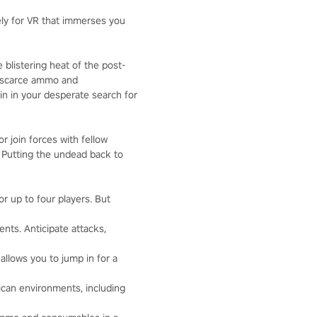
vely for VR that immerses you
 blistering heat of the post-
e scarce ammo and
n in your desperate search for
r join forces with fellow
. Putting the undead back to
r up to four players. But
nts. Anticipate attacks,
 allows you to jump in for a
ican environments, including