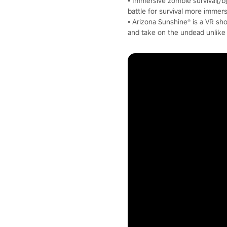
• Immersive zombie survival[/
battle for survival more immer
• Arizona Sunshine® is a VR sho
and take on the undead unlike 