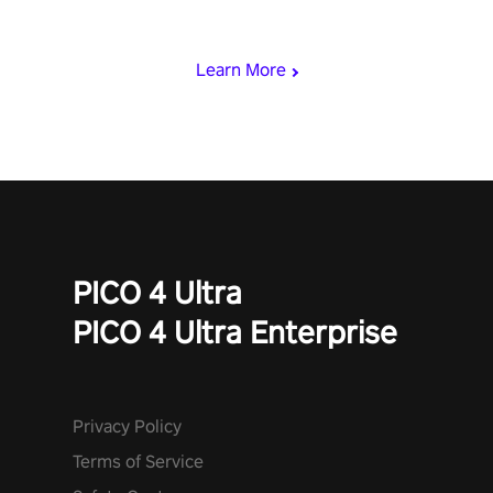
rest of the world, get the highest score, and let the minigames
begin!
Learn More
PICO 4 Ultra
PICO 4 Ultra Enterprise
Privacy Policy
Terms of Service