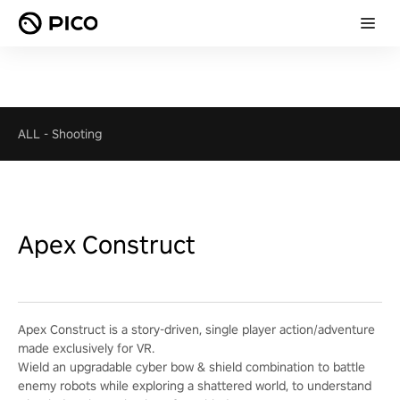
ALL
-
Shooting
Apex Construct
Apex Construct is a story-driven, single player action/adventure
made exclusively for VR.
Wield an upgradable cyber bow & shield combination to battle
enemy robots while exploring a shattered world, to understand