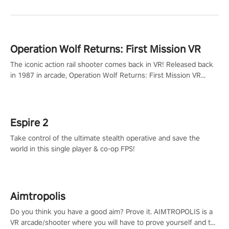
Operation Wolf Returns: First Mission VR
The iconic action rail shooter comes back in VR! Released back
in 1987 in arcade, Operation Wolf Returns: First Mission VR
adopts the same DNA as in the original game with a design
rehaul!
Espire 2
Take control of the ultimate stealth operative and save the
world in this single player & co-op FPS!
Aimtropolis
Do you think you have a good aim? Prove it. AIMTROPOLIS is a
VR arcade/shooter where you will have to prove yourself and the