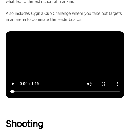
what led to the extinction of mankind.
Also includes Cygnia Cup Challenge where you take out targets
in an arena to dominate the leaderboards.
Shooting