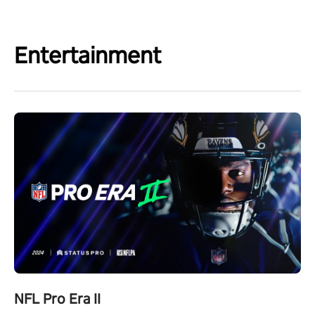
Entertainment
NFL Pro Era II