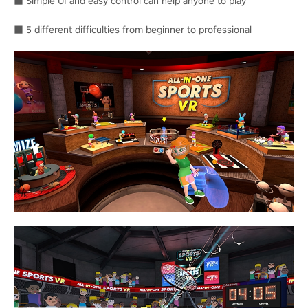
■ Simple UI and easy control can help anyone to play
■ 5 different difficulties from beginner to professional