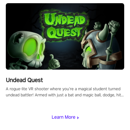
mechanics.
Undead Quest
A rogue-lite VR shooter where you’re a magical student turned
undead battler! Armed with just a bat and magic ball, dodge, hit
& slash through hordes of quirky foes. Upgrade your arsenal
with devastating powers or unleash wizardry to control meteors
and icy comets. Uncover the mystery behind the undead
Learn More
invasion in story mode or survive endless waves in survival
mode. Each playthrough offers unique skills & challenges. Ready