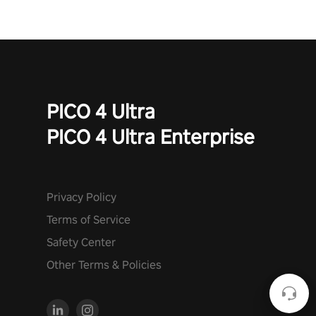
to face the undead apocalypse? Experience the thrill in “Undead
Quest”! #UndeadQuest #VRGaming #RogueLiteAction
PICO 4 Ultra
PICO 4 Ultra Enterprise
Privacy Policy
Terms of Service
Safety Center
Other Terms & Policies