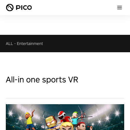
ALL
-
Entertainment
All-in one sports VR