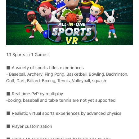
13 Sports in 1 Game !
■ A variety of sports titles experiences
- Baseball, Archery, Ping Pong, Basketball, Bowling, Badminton,
Golf, Dart, Billiard, Boxing, Tennis, Volleyball, squash
■ Real time PvP by multiplay
-boxing, baseball and table tennis are not yet supported
■ Realistic virtual sports experiences by advanced physics
■ Player customization