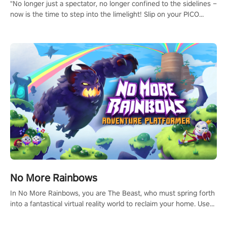
"No longer just a spectator, no longer confined to the sidelines –
now is the time to step into the limelight! Slip on your PICO
headset and dive headfirst into the ‘NFL Pro Era 2’. Embody your
passion for football, showcase your untapped athletic prowess,
and make a relentless charge towards championship glory!
#NFLProEra2 #GridironRevolution #VRFootballExperience
#ImmersiveGameplay #GlobalCompetitiveArena"
No More Rainbows
In No More Rainbows, you are The Beast, who must spring forth
into a fantastical virtual reality world to reclaim your home. Use
arm-based locomotion mechanics to run, jump, claw, and climb
using only your hands and arms to engage with tight platformer