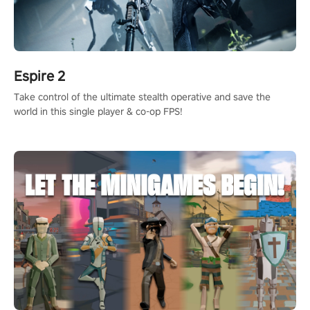
Espire 2
Take control of the ultimate stealth operative and save the
world in this single player & co-op FPS!