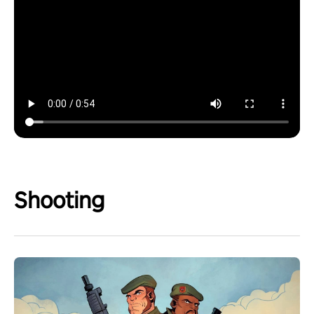
Shooting