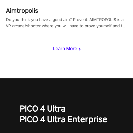
Aimtropolis
Do you think you have a good aim? Prove it. AIMTROPOLIS is a
VR arcade/shooter where you will have to prove yourself and the
rest of the world, get the highest score, and let the minigames
begin!
Learn More
PICO 4 Ultra
PICO 4 Ultra Enterprise