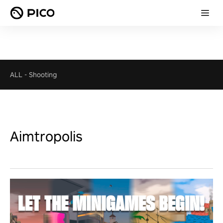
ALL
-
Shooting
Aimtropolis