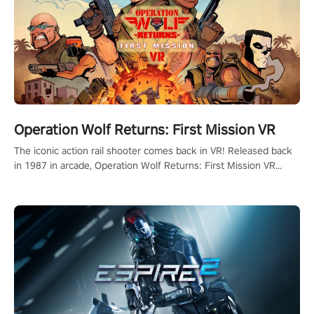
Operation Wolf Returns: First Mission VR
The iconic action rail shooter comes back in VR! Released back
in 1987 in arcade, Operation Wolf Returns: First Mission VR
adopts the same DNA as in the original game with a design
rehaul!