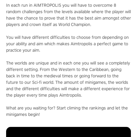
In each run in AIMTROPOLIS you will have to overcome 8
random challenges from the levels available where the player will
have the chance to prove that it has the best aim amongst other
players and crown itself as World Champion.
You will have different difficulties to choose from depending on
your ability and aim which makes Aimtropolis a perfect game to
practice your aim.
The worlds are unique and in each one you will see a completely
different setting. From the Western to the Caribbean, going
back in time to the medieval times or going forward to the
future to our Sci-fi world. The amount of minigames, the worlds
and the different difficulties will make a different experience for
the player every time plays Aimtropolis.
What are you waiting for? Start climing the rankings and let the
minigames begin!