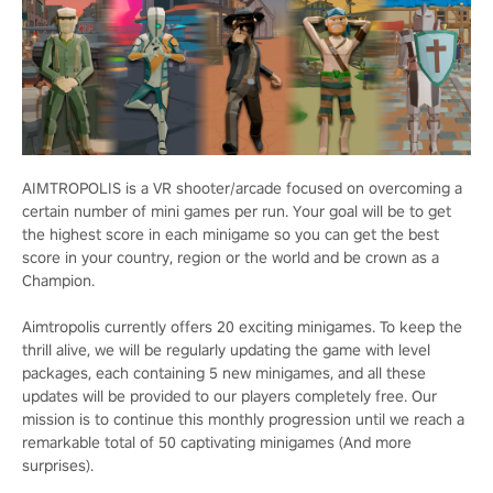
AIMTROPOLIS is a VR shooter/arcade focused on overcoming a
certain number of mini games per run. Your goal will be to get
the highest score in each minigame so you can get the best
score in your country, region or the world and be crown as a
Champion.
Aimtropolis currently offers 20 exciting minigames. To keep the
thrill alive, we will be regularly updating the game with level
packages, each containing 5 new minigames, and all these
updates will be provided to our players completely free. Our
mission is to continue this monthly progression until we reach a
remarkable total of 50 captivating minigames (And more
surprises).