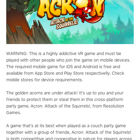
WARNING: This is a highly addictive VR game and must be
played with other people who join the game on mobile devices.
The required mobile game for iOS and Android is free and
available from App Store and Play Store respectivelly. Check
mobile stores for device requirements.
The golden acorns are under attack! It’s up to you and your
friends to protect them or steal them in this cross-platform
party game, Acron: Attack of the Squirrels!, from Resolution
Games.
A game that’s at its best when played as a couch party game
together with a group of friends, Acron: Attack of the Squirrels!
is both competitive and cooperative in nature for players across