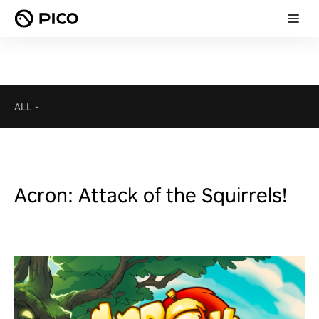
ALL
-
Acron: Attack of the Squirrels!