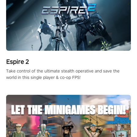
Espire 2
Take control of the ultimate stealth operative and save the
world in this single player & co-op FPS!