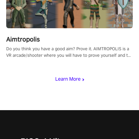
Aimtropolis
Do you think you have a good aim? Prove it. AIMTROPOLIS is a
VR arcade/shooter where you will have to prove yourself and the
rest of the world, get the highest score, and let the minigames
begin!
Learn More