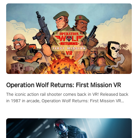
Operation Wolf Returns: First Mission VR
The iconic action rail shooter comes back in VR! Released back
in 1987 in arcade, Operation Wolf Returns: First Mission VR
adopts the same DNA as in the original game with a design
rehaul!