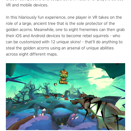
VR and mobile devices.
In this hilariously fun experience, one player in VR takes on the
role of a large, ancient tree that is the sole protector of the
golden acorns. Meanwhile, one to eight frenemies can then grab
their iOS and Android devices to become rebel squirrels - who
can be customized with 12 unique skins! - that'll do anything to
steal the golden acorns using an arsenal of unique abilities
across eight different maps.