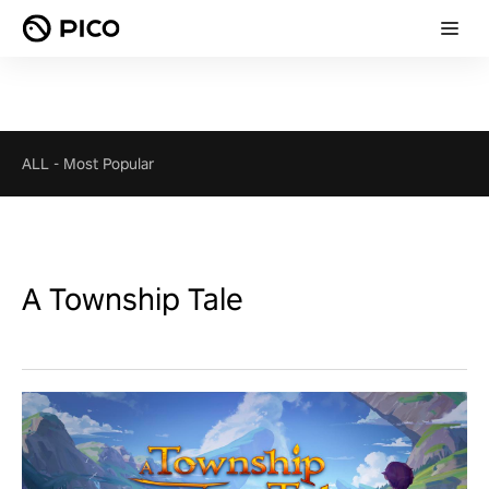
ALL
-
Most Popular
A Township Tale