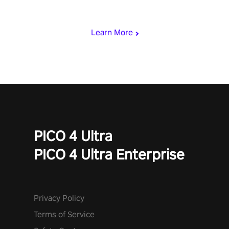
who summoned you here. It's up to you to save the world!
Learn More
PICO 4 Ultra
PICO 4 Ultra Enterprise
Privacy Policy
Terms of Service