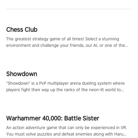
Chess Club
The greatest strategy game of all times! Select a stunning
environment and challenge your friends, our AI, or one of the
millions of Chess fans around the world.
Showdown
"Showdown" is a PvP multiplayer arena dueling system where
players fight their way up the ranks of the neon-lit world to
become the ultimate champion and earn their global rank.
Warhammer 40,000: Battle Sister
An action adventure game that can only be experienced in VR.
You must solve puzzles and defeat enemies along with Haru