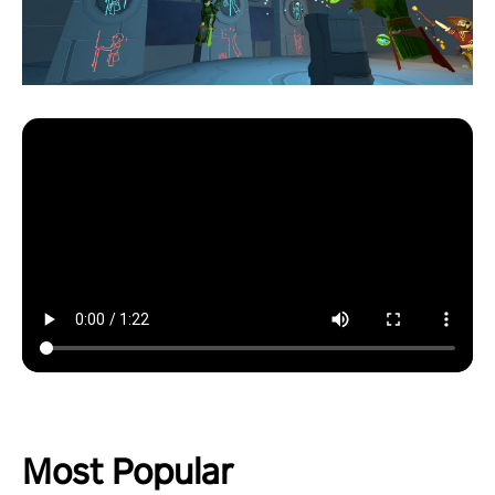
Most Popular