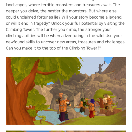
landscapes, where terrible monsters and treasures await. The
deeper you delve, the nastier the monsters. But where else
could unclaimed fortunes lie? Will your story become a legend,
or will it end in tragedy? Unlock your full potential by visiting the
Climbing Tower. The further you climb, the stronger your
climbing abilities will be when adventuring in the wild. Use your
newfound skills to uncover new areas, treasures and challenges.
Can you make it to the top of the Climbing Tower?"