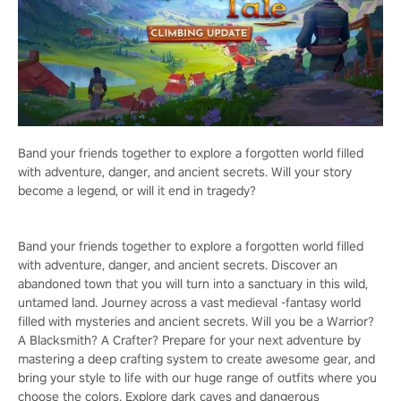
Band your friends together to explore a forgotten world filled
with adventure, danger, and ancient secrets. Will your story
become a legend, or will it end in tragedy?
Band your friends together to explore a forgotten world filled
with adventure, danger, and ancient secrets. Discover an
abandoned town that you will turn into a sanctuary in this wild,
untamed land. Journey across a vast medieval -fantasy world
filled with mysteries and ancient secrets. Will you be a Warrior?
A Blacksmith? A Crafter? Prepare for your next adventure by
mastering a deep crafting system to create awesome gear, and
bring your style to life with our huge range of outfits where you
choose the colors. Explore dark caves and dangerous