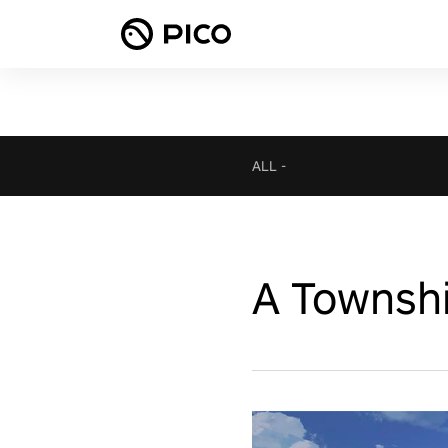
ALL
-
A Townshi