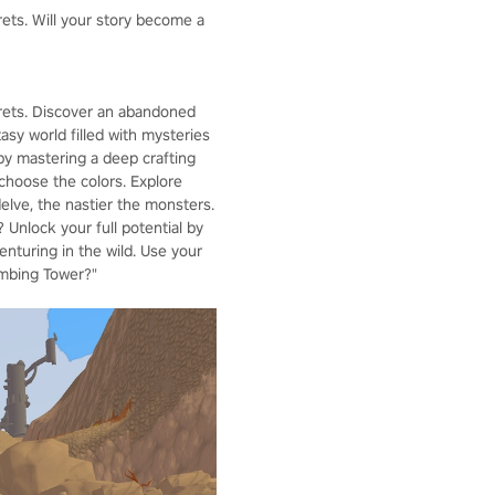
rets. Will your story become a
crets. Discover an abandoned
asy world filled with mysteries
by mastering a deep crafting
choose the colors. Explore
lve, the nastier the monsters.
 Unlock your full potential by
enturing in the wild. Use your
imbing Tower?"