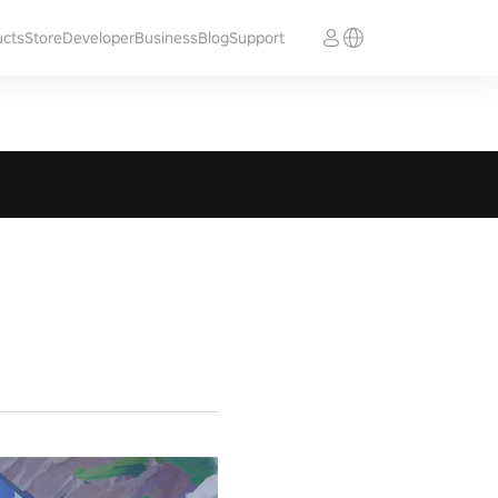
ucts
Store
Developer
Business
Blog
Support