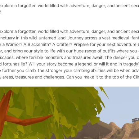
xplore a forgotten world filled with adventure, danger, and ancient sec
?
explore a forgotten world filled with adventure, danger, and ancient se
sanctuary in this wild, untamed land. Journey across a vast medieval -fant
be a Warrior? A Blacksmith? A Crafter? Prepare for your next adventure 
 and bring your style to life with our huge range of outfits where you 
capes, where terrible monsters and treasures await. The deeper you de
fortunes lie? Will your story become a legend, or will it end in tragedy?
e further you climb, the stronger your climbing abilities will be when adv
 areas, treasures and challenges. Can you make it to the top of the Cl