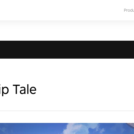
Prod
p Tale