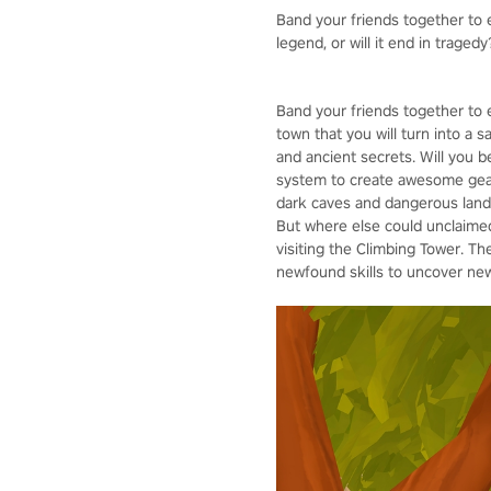
Band your friends together to e
legend, or will it end in tragedy
Band your friends together to 
town that you will turn into a 
and ancient secrets. Will you 
system to create awesome gear,
dark caves and dangerous lands
But where else could unclaimed 
visiting the Climbing Tower. Th
newfound skills to uncover new