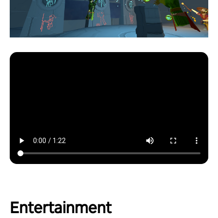
Entertainment