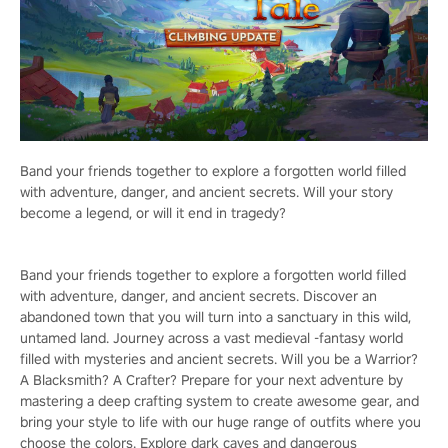
Band your friends together to explore a forgotten world filled
with adventure, danger, and ancient secrets. Will your story
become a legend, or will it end in tragedy?
Band your friends together to explore a forgotten world filled
with adventure, danger, and ancient secrets. Discover an
abandoned town that you will turn into a sanctuary in this wild,
untamed land. Journey across a vast medieval -fantasy world
filled with mysteries and ancient secrets. Will you be a Warrior?
A Blacksmith? A Crafter? Prepare for your next adventure by
mastering a deep crafting system to create awesome gear, and
bring your style to life with our huge range of outfits where you
choose the colors. Explore dark caves and dangerous