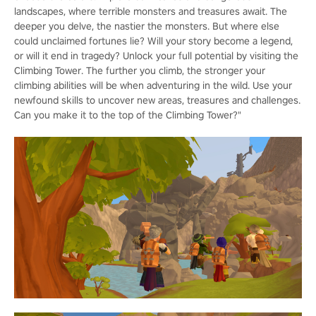
landscapes, where terrible monsters and treasures await. The
deeper you delve, the nastier the monsters. But where else
could unclaimed fortunes lie? Will your story become a legend,
or will it end in tragedy? Unlock your full potential by visiting the
Climbing Tower. The further you climb, the stronger your
climbing abilities will be when adventuring in the wild. Use your
newfound skills to uncover new areas, treasures and challenges.
Can you make it to the top of the Climbing Tower?"