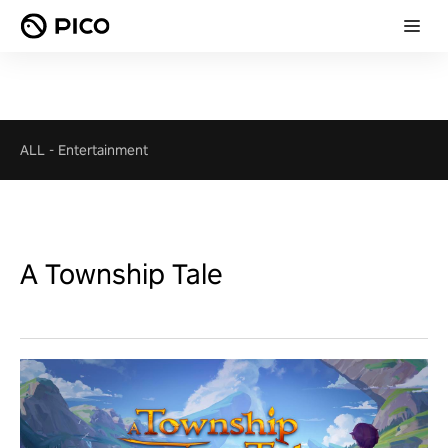
ALL
-
Entertainment
A Township Tale