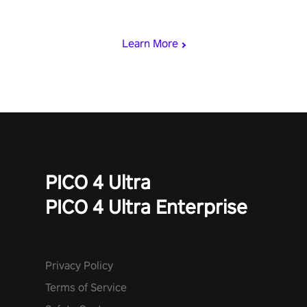
& slash through hordes of quirky foes. Upgrade your arsenal
with devastating powers or unleash wizardry to control meteors
and icy comets. Uncover the mystery behind the undead
Learn More
invasion in story mode or survive endless waves in survival
mode. Each playthrough offers unique skills & challenges. Ready
to face the undead apocalypse? Experience the thrill in “Undead
Quest”! #UndeadQuest #VRGaming #RogueLiteAction
PICO 4 Ultra
PICO 4 Ultra Enterprise
Privacy Policy
Terms of Service