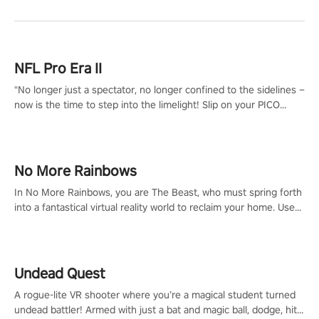
NFL Pro Era II
"No longer just a spectator, no longer confined to the sidelines –
now is the time to step into the limelight! Slip on your PICO
headset and dive headfirst into the ‘NFL Pro Era 2’. Embody your
passion for football, showcase your untapped athletic prowess,
and make a relentless charge towards championship glory!
#NFLProEra2 #GridironRevolution #VRFootballExperience
No More Rainbows
#ImmersiveGameplay #GlobalCompetitiveArena"
In No More Rainbows, you are The Beast, who must spring forth
into a fantastical virtual reality world to reclaim your home. Use
arm-based locomotion mechanics to run, jump, claw, and climb
using only your hands and arms to engage with tight platformer
mechanics.
Undead Quest
A rogue-lite VR shooter where you’re a magical student turned
undead battler! Armed with just a bat and magic ball, dodge, hit