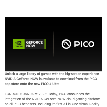
Unlock a large library of games with the big-screen experience
NVIDIA GeForce NOW is available to download from the PICO
app store onto the new PICO 4 Ultra
LONDON, 6 JANUARY 2025: Today, PICO announces the
integration of the NVIDIA GeForce NOW cloud gaming platform
on all PICO headsets, including its first All-in-One Virtual Reality