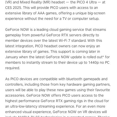
(VR) and Mixed Reality (MR) headset — the PICO 4 Ultra — at
CES 2025. This will provide PICO users with access to an
extensive library of AAA games, offering a unique big-screen
experience without the need for a TV or computer setup.
GeForce NOW is a leading cloud gaming service that streams
gameplay from powerful GeForce RTX servers directly to
member devices over the latest Wi-Fi 7 standard. With this
latest integration, PICO headset owners can now enjoy an
extensive library of games. This support is coming later in
January when the latest GeForce NOW update is rolled out* for
members to instantly stream to their device up to 1440p no PC
required.
As PICO devices are compatible with bluetooth gamepads and
controllers, including those from key hardware gaming partners,
users will be able to play these new games using their favourite
accessories. GeForce NOW offers PICO users access to the
highest performance GeForce RTX gaming rigs in the cloud for
an ultra-low-latency streaming experience. For an even more
enhanced visual experience, GeForce NOW on VR devices will