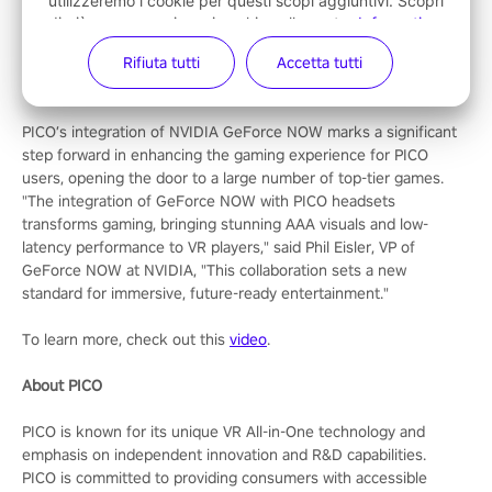
utilizzeremo i cookie per questi scopi aggiuntivi. Scopri
members can achieve an enhanced streaming experience with
di più su come usiamo i cookie nella nostra
Informativa
the highest frame rates and lowest latency, and exclusive
sui cookie
. Puoi
modificare le tue impostazioni sui
Rifiuta tutti
Accetta tutti
access to GeForce RTX 4080-powered gaming servers, all for
cookie
in qualsiasi momento.
£19.99 / €21.99 a month (ad-free).
PICO’s integration of NVIDIA GeForce NOW marks a significant
step forward in enhancing the gaming experience for PICO
users, opening the door to a large number of top-tier games.
"The integration of GeForce NOW with PICO headsets
transforms gaming, bringing stunning AAA visuals and low-
latency performance to VR players," said Phil Eisler, VP of
GeForce NOW at NVIDIA, "This collaboration sets a new
standard for immersive, future-ready entertainment."
To learn more, check out this
video
.
About PICO
PICO is known for its unique VR All-in-One technology and
emphasis on independent innovation and R&D capabilities.
PICO is committed to providing consumers with accessible