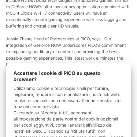
include NVIDIA DLSS technologies in supported games. Thanks
to GeForce NOW's ultra-low-latency optimisation combined with
PICO 4 Ultra's Wi-Fi 7 connectivity, users will have an
exceptionally smooth gaming experience with less lagging and
buffering and crystal-clear HD visuals.
Jessie Zhang, Head of Partnerships at PICO, says, "Our
integration of GeForce NOW underscores PICO's commitment
to expanding our library of content and providing the best
possible gaming experiences. This latest work eliminates the
hardware barrier and delivers an incredible library of games to
our platform, making PICO headsets an ideal destination for
Accettare i cookie di PICO su questo
immersive entertainment.”
browser?
Utilizziamo cookie e tecnologie simili per fornire,
The GeForce NOW app will be available for download from the
migliorare, rendere sicuri e analizzare i nostri siti web. I
PICO Store, enabling easy and simple access for all PICO
cookie essenziali sono necessari affinché il nostro sito
headset users. Whether looking to try out GeForce NOW or
funzioni come previsto.
buckle in for long-term gaming, PICO users can select from a
Cliccando su "Accetta tutti", acconsenti
range of memberships including Day Passes and 1-month or 6-
all'impostazione da parte nostra dei cookie opzionali
month plans. Performance members get priority access to
per scopi aggiuntivi, come l'analisi dell'utilizzo dei
GeForce RTX servers in the cloud, with DLSS and RTX ON for
nostri siti web. Cliccando su "Rifiuta tutti", non
stunning visuals, all for £9.99 / €10.99 a month. Ultimate