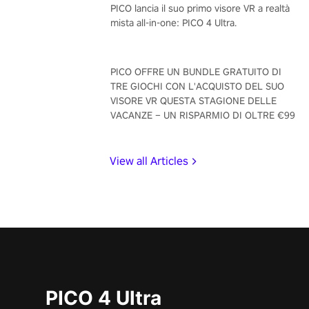
PICO lancia il suo primo visore VR a realtà
mista all-in-one: PICO 4 Ultra.
PICO OFFRE UN BUNDLE GRATUITO DI
TRE GIOCHI CON L'ACQUISTO DEL SUO
VISORE VR QUESTA STAGIONE DELLE
VACANZE – UN RISPARMIO DI OLTRE €99
View all Articles
PICO 4 Ultra