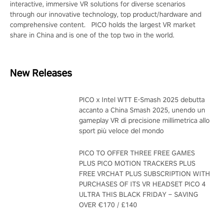
interactive, immersive VR solutions for diverse scenarios
through our innovative technology, top product/hardware and
comprehensive content. PICO holds the largest VR market
share in China and is one of the top two in the world.
New Releases
PICO x Intel WTT E-Smash 2025 debutta
accanto a China Smash 2025, unendo un
gameplay VR di precisione millimetrica allo
sport più veloce del mondo
PICO TO OFFER THREE FREE GAMES
PLUS PICO MOTION TRACKERS PLUS
FREE VRCHAT PLUS SUBSCRIPTION WITH
PURCHASES OF ITS VR HEADSET PICO 4
ULTRA THIS BLACK FRIDAY – SAVING
OVER €170 / £140