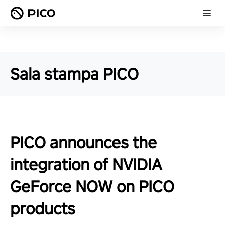
Sala stampa PICO
PICO announces the
integration of NVIDIA
GeForce NOW on PICO
products