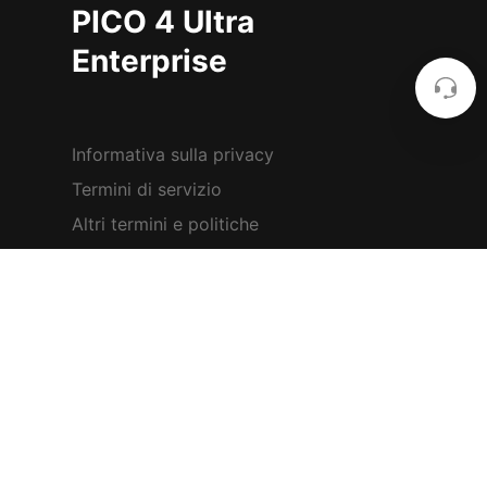
PICO 4 Ultra
Enterprise
Informativa sulla privacy
Termini di servizio
Altri termini e politiche
Sala stampa
Impostazioni dei cookie
2023 PICO Immersive Pte.ltd. All
rights reserved.