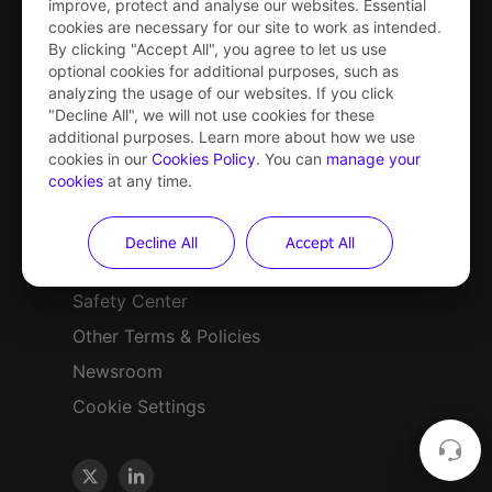
improve, protect and analyse our websites. Essential
cookies are necessary for our site to work as intended.
PICO 4 Ultra
By clicking "Accept All", you agree to let us use
optional cookies for additional purposes, such as
PICO 4 Ultra
analyzing the usage of our websites. If you click
"Decline All", we will not use cookies for these
Enterprise
additional purposes. Learn more about how we use
cookies in our
Cookies Policy
. You can
manage your
cookies
at any time.
Privacy Policy
Decline All
Accept All
Terms of Service
Safety Center
Other Terms & Policies
Newsroom
Cookie Settings