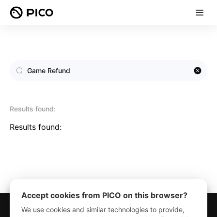
Results found:
Results found:
Accept cookies from PICO on this browser?
We use cookies and similar technologies to provide,