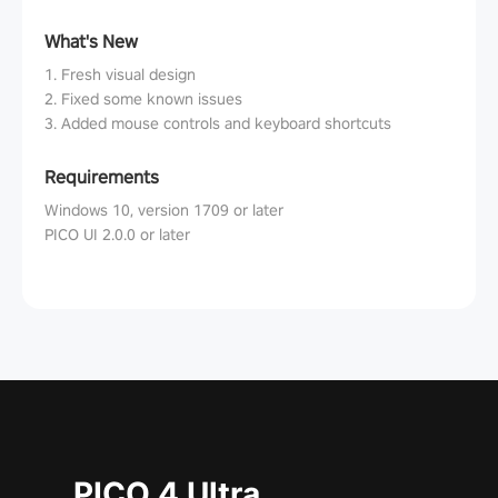
What's New
1. Fresh visual design
2. Fixed some known issues
3. Added mouse controls and keyboard shortcuts
Requirements
Windows 10, version 1709 or later
PICO UI 2.0.0 or later
PICO 4 Ultra