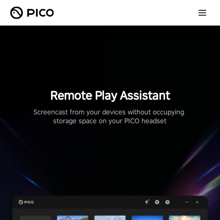
Remote Play Assistant
Screencast from your devices without occupying 
storage space on your PICO headset