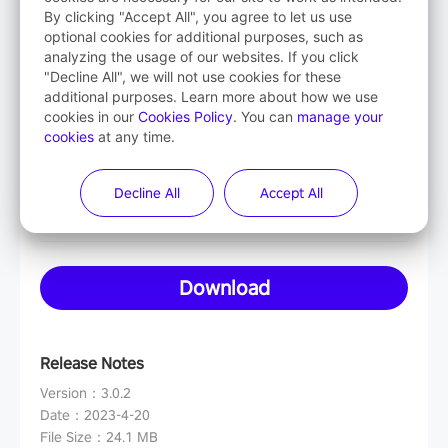
By clicking "Accept All", you agree to let us use
optional cookies for additional purposes, such as
analyzing the usage of our websites. If you click
Mac OS
"Decline All", we will not use cookies for these
Intel-based
additional purposes. Learn more about how we use
cookies in our
Cookies Policy
. You can
manage your
cookies
at any time.
Mac OS
Apple-based
Decline All
Accept All
Download
Release Notes
Version
：
3.0.2
Date
：
2023-4-20
File Size
：
24.1 MB