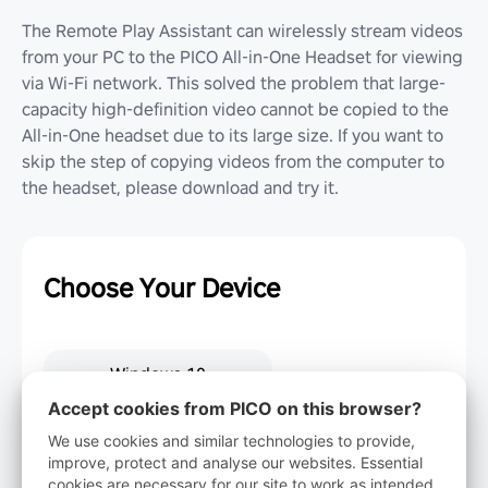
The Remote Play Assistant can wirelessly stream videos
from your PC to the PICO All-in-One Headset for viewing
via Wi-Fi network. This solved the problem that large-
capacity high-definition video cannot be copied to the
All-in-One headset due to its large size. If you want to
skip the step of copying videos from the computer to
the headset, please download and try it.
Choose Your Device
Windows 10
Accept cookies from PICO on this browser?
We use cookies and similar technologies to provide,
Windows 7
improve, protect and analyse our websites. Essential
cookies are necessary for our site to work as intended.