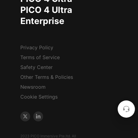
PICO 4 Ultra
Enterprise
Privacy Policy
Terms of Service
Safety Center
Other Terms & Policies
Newsroom
Cookie Settings
2023 PICO Immersive Pte.ltd. All