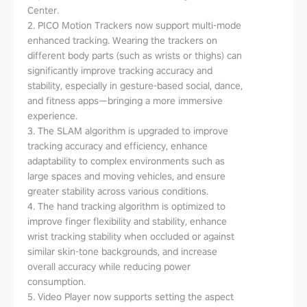
Center.
2. PICO Motion Trackers now support multi-mode
enhanced tracking. Wearing the trackers on
different body parts (such as wrists or thighs) can
significantly improve tracking accuracy and
stability, especially in gesture-based social, dance,
and fitness apps—bringing a more immersive
experience.
3. The SLAM algorithm is upgraded to improve
tracking accuracy and efficiency, enhance
adaptability to complex environments such as
large spaces and moving vehicles, and ensure
greater stability across various conditions.
4. The hand tracking algorithm is optimized to
improve finger flexibility and stability, enhance
wrist tracking stability when occluded or against
similar skin-tone backgrounds, and increase
overall accuracy while reducing power
consumption.
5. Video Player now supports setting the aspect