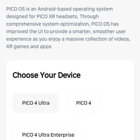
PICO OS is an Android-based operating system
designed for PICO XR headsets. Through
comprehensive system optimization, PICO OS has
improved the UI to provide a smarter, smoother user
experience as you enjoy a massive collection of videos,
XR games and apps.
Choose Your Device
PICO 4 Ultra
PICO 4
PICO 4 Ultra Enterprise