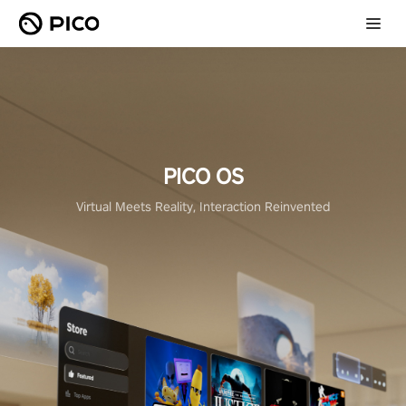
PICO OS
Virtual Meets Reality, Interaction Reinvented