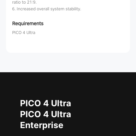
ratio to 21:9.
6. Increased overall system stability.
Requirements
PICO 4 Ultra
PICO 4 Ultra
PICO 4 Ultra
Enterprise