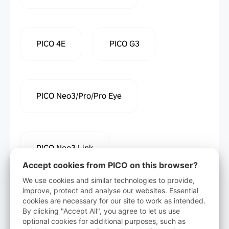
PICO 4E
PICO G3
PICO Neo3/Pro/Pro Eye
PICO Neo3 Link
Accept cookies from PICO on this browser?
We use cookies and similar technologies to provide,
improve, protect and analyse our websites. Essential
cookies are necessary for our site to work as intended.
Download
By clicking "Accept All", you agree to let us use
optional cookies for additional purposes, such as