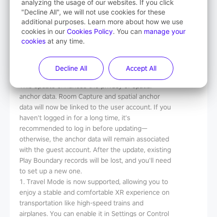
analyzing the usage of our websites. If you click
Release Notes
"Decline All", we will not use cookies for these
additional purposes. Learn more about how we use
Version
：
V5.14.4.U
cookies in our
Cookies Policy
. You can
manage your
Date
：
2025-8-13
cookies
at any time.
File Size
：
5.8G
Decline All
Accept All
What's New
This update enhances the privacy of spatial
anchor data. Room Capture and spatial anchor
data will now be linked to the user account. If you
haven't logged in for a long time, it's
recommended to log in before updating—
otherwise, the anchor data will remain associated
with the guest account. After the update, existing
Play Boundary records will be lost, and you'll need
to set up a new one.
1. Travel Mode is now supported, allowing you to
enjoy a stable and comfortable XR experience on
transportation like high-speed trains and
airplanes. You can enable it in Settings or Control