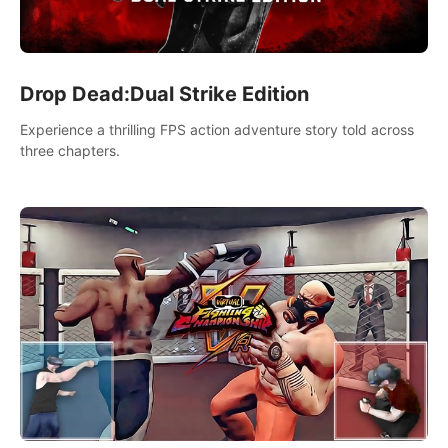
Drop Dead:Dual Strike Edition
Experience a thrilling FPS action adventure story told across
three chapters.