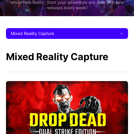
whole new reality. Start your adventure any time with new
releases every week!
Mixed Reality Capture
Mixed Reality Capture