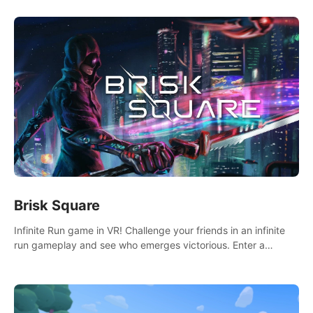
Brisk Square
Infinite Run game in VR! Challenge your friends in an infinite
run gameplay and see who emerges victorious. Enter a
cyberpunk world and enjoy Campaign, Dual Wield & Brisk
Mode.