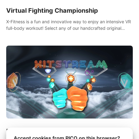
Virtual Fighting Championship
X-Fitness is a fun and innovative way to enjoy an intensive VR
full-body workout! Select any of our handcrafted original
tracks to get your groove on to and start burning those
calories!
Hitstream
Accept cookies from PICO on this browser?