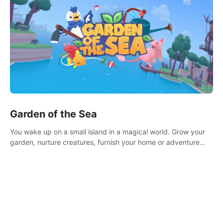
Garden of the Sea
You wake up on a small island in a magical world. Grow your
garden, nurture creatures, furnish your home or adventure
across the sea to explore islands and gather new resources.
This world is for you.