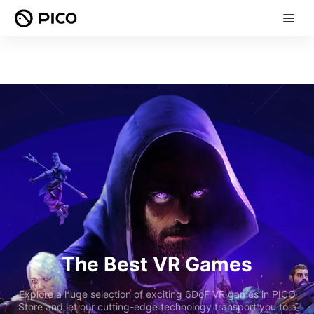
The Best VR Games
Explore a huge selection of exciting 6DoF VR games in PICO
Store and let our cutting-edge technology transport you to a