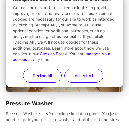
Want to make exercise fun? Punch, stretch, squat and step
We use cookies and similar technologies to provide,
your way to fitness in this 360° game that takes you to
improve, protect and analyse our websites. Essential
stunning locations across the globe.
cookies are necessary for our site to work as intended.
By clicking "Accept All", you agree to let us use
optional cookies for additional purposes, such as
analyzing the usage of our websites. If you click
"Decline All", we will not use cookies for these
additional purposes. Learn more about how we use
cookies in our
Cookies Policy
. You can
manage your
cookies
at any time.
Decline All
Accept All
Pressure Washer
Pressure Washer is a VR cleaning simulation game. You just
need to grab your pressure washer and all the dirt and stress
away.