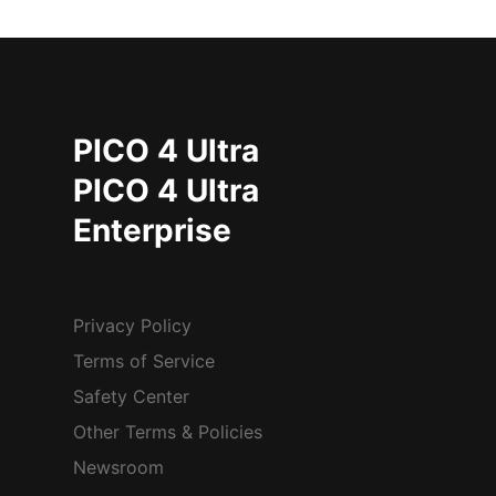
PICO 4 Ultra
PICO 4 Ultra
Enterprise
Privacy Policy
Terms of Service
Safety Center
Other Terms & Policies
Newsroom