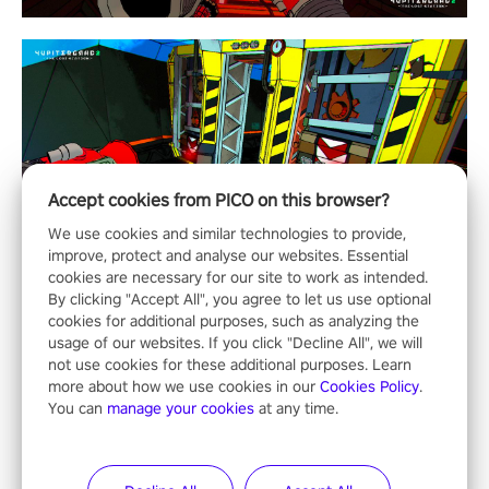
Accept cookies from PICO on this browser?
We use cookies and similar technologies to provide,
improve, protect and analyse our websites. Essential
cookies are necessary for our site to work as intended.
By clicking "Accept All", you agree to let us use optional
cookies for additional purposes, such as analyzing the
usage of our websites. If you click "Decline All", we will
not use cookies for these additional purposes. Learn
more about how we use cookies in our
Cookies Policy
.
You can
manage your cookies
at any time.