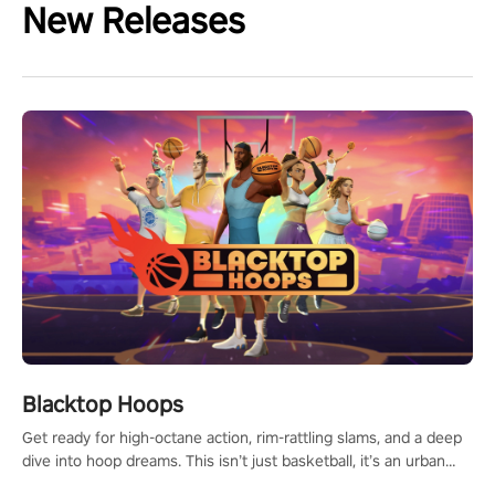
New Releases
Blacktop Hoops
Get ready for high-octane action, rim-rattling slams, and a deep
dive into hoop dreams. This isn’t just basketball, it’s an urban
legend in the making. Join the court revolution now!