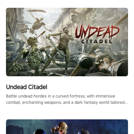
Undead Citadel
Battle undead hordes in a cursed fortress, with immersive
combat, enchanting weapons, and a dark fantasy world tailored
for PICO.