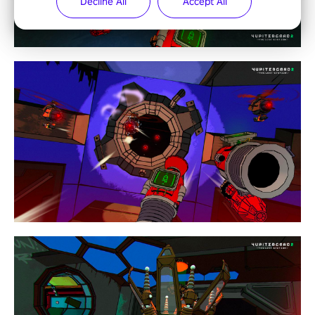
Decline All
Accept All