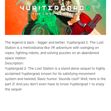
The legend is back - bigger and better. Yupitergrad 2: The Lost
Station is a metroidvania-like VR adventure with swinging on
ropes, fighting robots, and solving puzzles on an abandoned
space station.
Description：
Yupitergrad 2: The Lost Station is a stand-alone sequel to highly
acclaimed Yupitergrad, known for its satisfying movement
system and twisted, Slavic humor. Sounds cool? Well, here is the
part 2! And you don’t even have to know Yupitergrad 1 to enjoy
the sequel