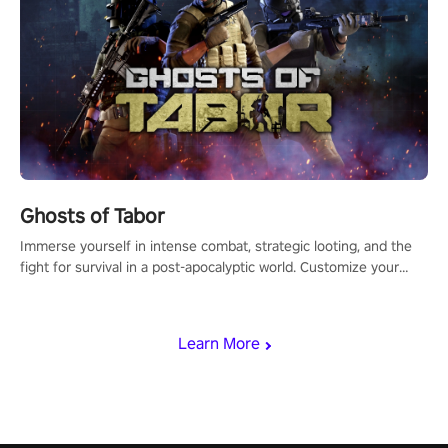
Ghosts of Tabor
Immerse yourself in intense combat, strategic looting, and the
fight for survival in a post-apocalyptic world. Customize your
loadout, mod your weapons, and dominate the battlefield. Don't
miss out!
Learn More