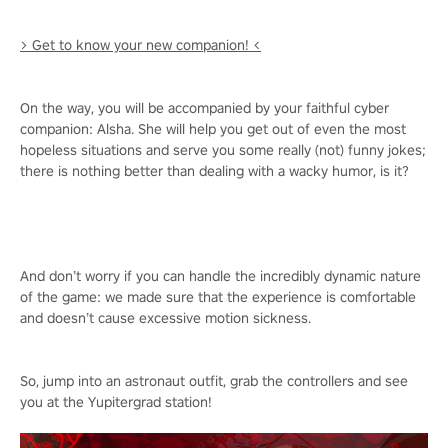
> Get to know your new companion! <
On the way, you will be accompanied by your faithful cyber
companion: Alsha. She will help you get out of even the most
hopeless situations and serve you some really (not) funny jokes;
there is nothing better than dealing with a wacky humor, is it?
And don’t worry if you can handle the incredibly dynamic nature
of the game: we made sure that the experience is comfortable
and doesn’t cause excessive motion sickness.
So, jump into an astronaut outfit, grab the controllers and see
you at the Yupitergrad station!