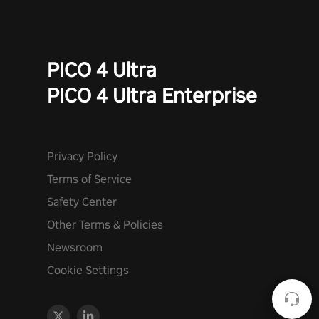
PICO 4 Ultra
PICO 4 Ultra Enterprise
Privacy Policy
Terms of Service
Safety Center
Other Terms & Policies
Newsroom
Cookie Settings