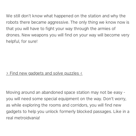
We still don’t know what happened on the station and why the
robots there became aggressive. The only thing we know now is
that you will have to fight your way through the armies of
drones. New weapons you will find on your way will become very
helpful, for sure!
> Find new gadgets and solve puzzles <
Moving around an abandoned space station may not be easy -
you will need some special equipment on the way. Don’t worry,
as while exploring the rooms and corridors, you will find new
gadgets to help you unlock formerly blocked passages. Like in a
real metroidvania!