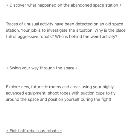
> Discover what happened on the abandoned space station <
Traces of unusual activity have been detected on an old space
station. Your job is to investigate the situation. Why is the place
full of aggressive robots? Who is behind the weird activity?
> Swing your way through the space <
Explore new, futuristic rooms and areas using your highly
advanced equipment: shoot ropes with suction cups to fly
around the space and position yourself during the fight!
> Fight off rebellious robots <