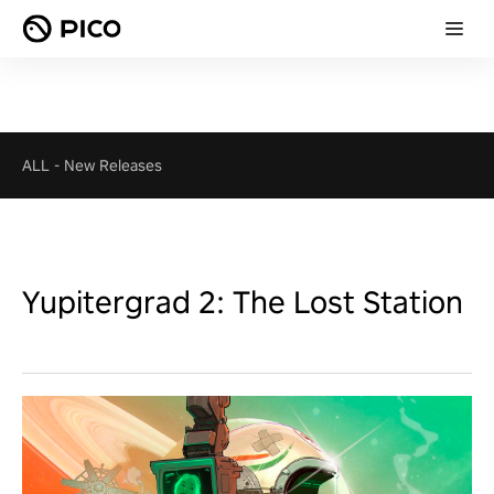
ALL
-
New Releases
Yupitergrad 2: The Lost Station