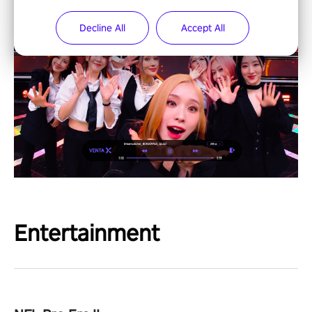
Decline All
Accept All
Entertainment