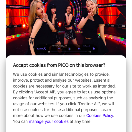
Accept cookies from PICO on this browser?
We use cookies and similar technologies to provide,
improve, protect and analyse our websites. Essential
cookies are necessary for our site to work as intended.
By clicking "Accept All", you agree to let us use optional
cookies for additional purposes, such as analyzing the
usage of our websites. If you click "Decline All", we will
not use cookies for these additional purposes. Learn
more about how we use cookies in our
Cookies Policy
.
You can
manage your cookies
at any time.