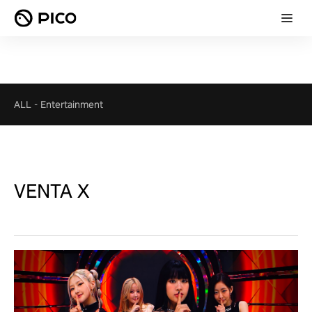
ALL
-
Entertainment
VENTA X