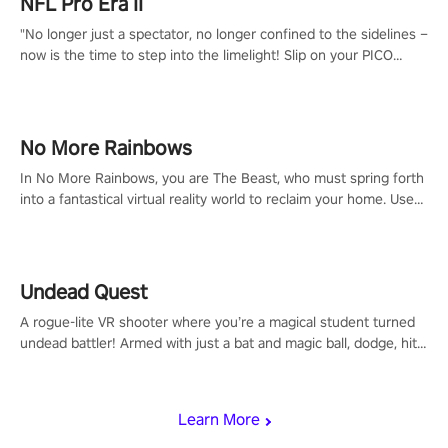
NFL Pro Era II
"No longer just a spectator, no longer confined to the sidelines –
now is the time to step into the limelight! Slip on your PICO
headset and dive headfirst into the ‘NFL Pro Era 2’. Embody your
passion for football, showcase your untapped athletic prowess,
and make a relentless charge towards championship glory!
#NFLProEra2 #GridironRevolution #VRFootballExperience
No More Rainbows
#ImmersiveGameplay #GlobalCompetitiveArena"
In No More Rainbows, you are The Beast, who must spring forth
into a fantastical virtual reality world to reclaim your home. Use
arm-based locomotion mechanics to run, jump, claw, and climb
using only your hands and arms to engage with tight platformer
mechanics.
Undead Quest
A rogue-lite VR shooter where you’re a magical student turned
undead battler! Armed with just a bat and magic ball, dodge, hit
& slash through hordes of quirky foes. Upgrade your arsenal
with devastating powers or unleash wizardry to control meteors
and icy comets. Uncover the mystery behind the undead
Learn More
invasion in story mode or survive endless waves in survival