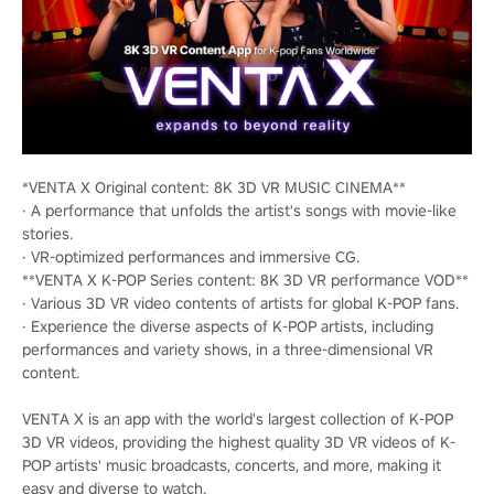
*VENTA X Original content: 8K 3D VR MUSIC CINEMA**
· A performance that unfolds the artist's songs with movie-like
stories.
· VR-optimized performances and immersive CG.
**VENTA X K-POP Series content: 8K 3D VR performance VOD**
· Various 3D VR video contents of artists for global K-POP fans.
· Experience the diverse aspects of K-POP artists, including
performances and variety shows, in a three-dimensional VR
content.
VENTA X is an app with the world's largest collection of K-POP
3D VR videos, providing the highest quality 3D VR videos of K-
POP artists' music broadcasts, concerts, and more, making it
easy and diverse to watch.