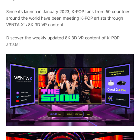
Since its launch in January 2023, K-POP fans from 60 countries
around the world have been meeting K-POP artists through
VENTA X's 8K 3D VR content.
Discover the weekly updated 8K 3D VR content of K-POP
artists!