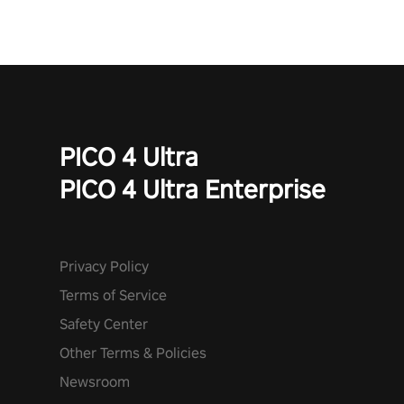
mode. Each playthrough offers unique skills & challenges. Ready
to face the undead apocalypse? Experience the thrill in “Undead
Quest”! #UndeadQuest #VRGaming #RogueLiteAction
PICO 4 Ultra
PICO 4 Ultra Enterprise
Privacy Policy
Terms of Service
Safety Center
Other Terms & Policies
Newsroom