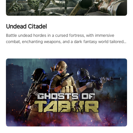
Undead Citadel
Battle undead hordes in a cursed fortress, with immersive
combat, enchanting weapons, and a dark fantasy world tailored
for PICO.