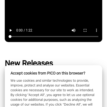
New Releases
Accept cookies from PICO on this browser?
We use cookies and similar technologies to provide,
improve, protect and analyse our websites. Essential
cookies are necessary for our site to work as intended.
By clicking "Accept All", you agree to let us use optional
cookies for additional purposes, such as analyzing the
usage of our websites. If you click "Decline All", we will