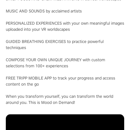
MUSIC AND SOUNDS by acclaimed artists
PERSONALIZED EXPERIENCES with your own meaningful images
uploaded into your VR worldscapes
GUIDED BREATHING EXERCISES to practice powerful
techniques
COMPOSE YOUR OWN UNIQUE JOURNEY with custom
selections from 100+ experiences
FREE TRIPP MOBILE APP to track your progress and access
content on the go
When you transform yourself, you can transform the world
around you. This is Mood on Demand!