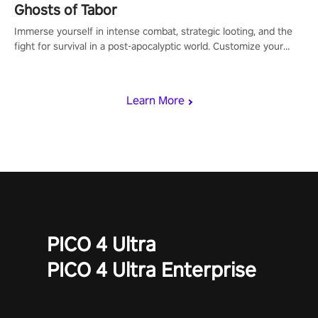
Ghosts of Tabor
Immerse yourself in intense combat, strategic looting, and the
fight for survival in a post-apocalyptic world. Customize your
loadout, mod your weapons, and dominate the battlefield. Don't
miss out!
Learn More
PICO 4 Ultra
PICO 4 Ultra Enterprise