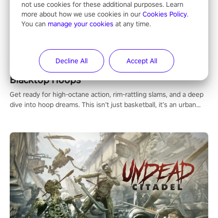
not use cookies for these additional purposes. Learn
more about how we use cookies in our
Cookies Policy
.
You can
manage your cookies
at any time.
Decline All
Accept All
Blacktop Hoops
Get ready for high-octane action, rim-rattling slams, and a deep
dive into hoop dreams. This isn’t just basketball, it’s an urban
legend in the making. Join the court revolution now!