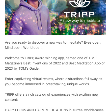
Are you ready to discover a new way to meditate? Eyes open.
Mind open. World open.
Welcome to TRIPP, award winning app, named one of TIME
Magazine’s Best Inventions of 2022 and Best Meditation App of
2023 by TOM’s Guide.
Enter captivating virtual realms, where distractions fall away as
you become immersed in breathtaking, unique worlds.
TRIPP offers a rich catalog of experiences with exciting new
content:
DAILY FOCUS AND CALM MEDITATIONS in surreal worldscapes