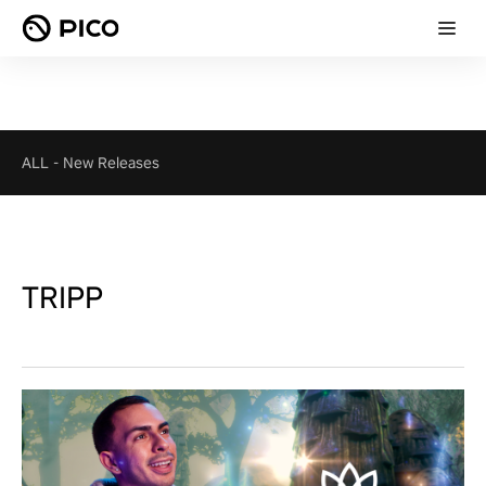
ALL
-
New Releases
TRIPP