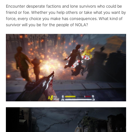
Encounter desperate factions and lone survivors who could be
friend or foe. Whether you help others or take what you want by
force, every choice you make has consequences. What kind of
survivor will you be for the people of NOLA?