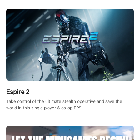
rehaul!
Espire 2
Take control of the ultimate stealth operative and save the
world in this single player & co-op FPS!