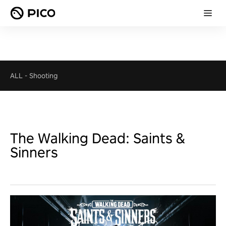
ALL
-
Shooting
The Walking Dead: Saints &
Sinners