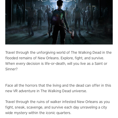
Travel through the unforgiving world of The Walking Dead in the
flooded remains of New Orleans. Explore, fight, and survive.
When every decision is life-or-death, will you live as a Saint or
Sinner?
Face all the horrors that the living and the dead can offer in this
new VR adventure in The Walking Dead universe.
Travel through the ruins of walker infested New Orleans as you
fight, sneak, scavenge, and survive each day unraveling a city
wide mystery within the iconic quarters.