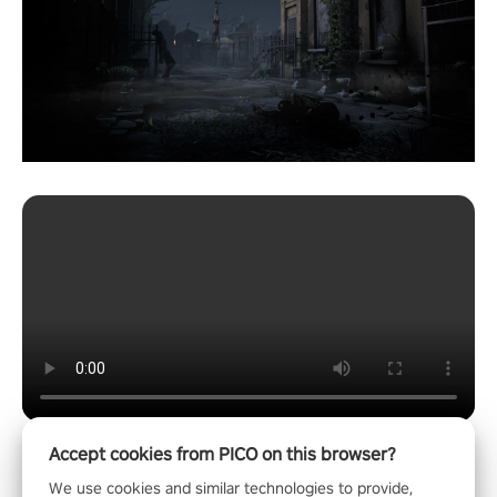
Accept cookies from PICO on this browser?
We use cookies and similar technologies to provide,