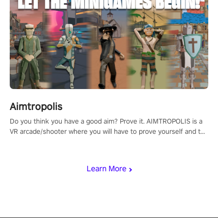
Aimtropolis
Do you think you have a good aim? Prove it. AIMTROPOLIS is a
VR arcade/shooter where you will have to prove yourself and the
rest of the world, get the highest score, and let the minigames
begin!
Learn More