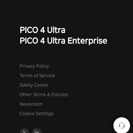
PICO 4 Ultra
PICO 4 Ultra Enterprise
Privacy Policy
Terms of Service
Safety Center
Other Terms & Policies
Newsroom
Cookie Settings