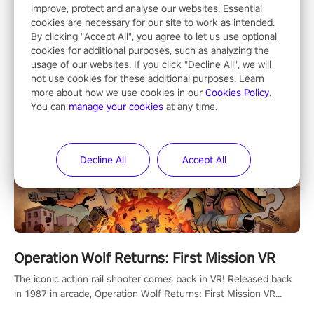
Shooting
improve, protect and analyse our websites. Essential
cookies are necessary for our site to work as intended.
By clicking "Accept All", you agree to let us use optional
cookies for additional purposes, such as analyzing the
usage of our websites. If you click "Decline All", we will
not use cookies for these additional purposes. Learn
more about how we use cookies in our
Cookies Policy
.
You can
manage your cookies
at any time.
Decline All
Accept All
Operation Wolf Returns: First Mission VR
The iconic action rail shooter comes back in VR! Released back
in 1987 in arcade, Operation Wolf Returns: First Mission VR
adopts the same DNA as in the original game with a design