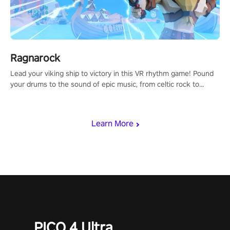
Ragnarock
Lead your viking ship to victory in this VR rhythm game! Pound
your drums to the sound of epic music, from celtic rock to
viking power metal, and set sail against your rivals in multiplayer
mode.
Learn More
PICO 4 Ultra