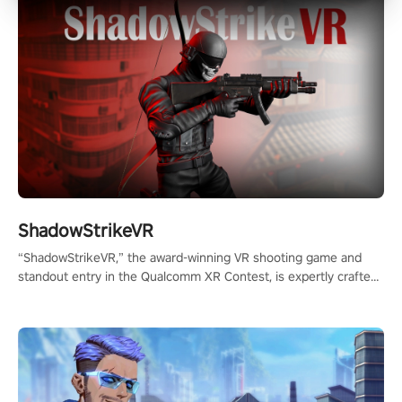
ShadowStrikeVR
“ShadowStrikeVR,” the award-winning VR shooting game and
standout entry in the Qualcomm XR Contest, is expertly crafted
to redefine your VR sniper gaming journey. Prepare to take aim,
calculate your every move, and rewrite history in the shadows!
#ShadowStrikeVR #VRGaming #SniperExperience