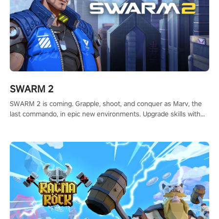
SWARM 2
SWARM 2 is coming. Grapple, shoot, and conquer as Marv, the
last commando, in epic new environments. Upgrade skills with
Shard Tech, choose perks, and unravel the gripping story.