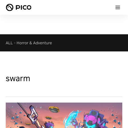
ALL
-
Horror & Adventure
swarm