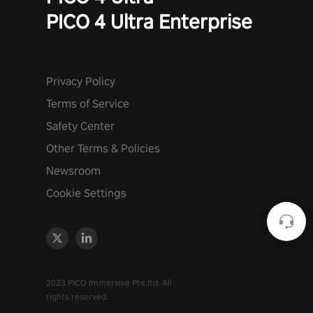
PICO 4 Ultra Enterprise
Privacy Policy
Terms of Service
Safety Center
Other Terms & Policies
Newsroom
Cookie Settings
2023 PICO Immersive Pte.ltd. All
rights reserved.