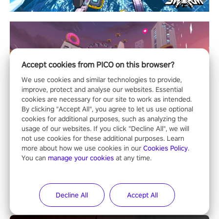
Accept cookies from PICO on this browser?
We use cookies and similar technologies to provide,
improve, protect and analyse our websites. Essential
cookies are necessary for our site to work as intended.
By clicking "Accept All", you agree to let us use optional
cookies for additional purposes, such as analyzing the
usage of our websites. If you click "Decline All", we will
not use cookies for these additional purposes. Learn
more about how we use cookies in our
Cookies Policy
.
You can
manage your cookies
at any time.
Horror & Adventure
Decline All
Accept All