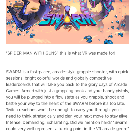
"SPIDER-MAN WITH GUNS” this is what VR was made for!
SWARM is a fast-paced, arcade-style grapple shooter, with quick
sessions, bright colorful worlds and globally competitive
leaderboards that will take you back to the glory days of Arcade
Games. Armed with just a grappling hook and your handy pistols,
you will be plunged into a flow state as you grapple, shoot and
battle your way to the heart of the SWARM before it's too late.
Twitch reactions won't be enough to carry you through, you'll
need to think strategically and plan your next move to stay alive.
Intense. Demanding. Exhilarating. Did we mention hard? "Swarm
could very well represent a turning point in the VR arcade genre"