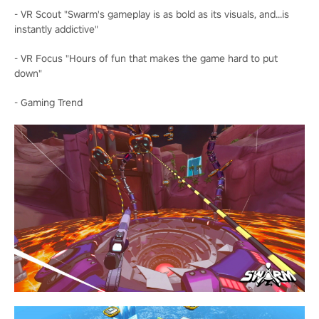
- VR Scout "Swarm's gameplay is as bold as its visuals, and...is
instantly addictive"
- VR Focus "Hours of fun that makes the game hard to put
down"
- Gaming Trend