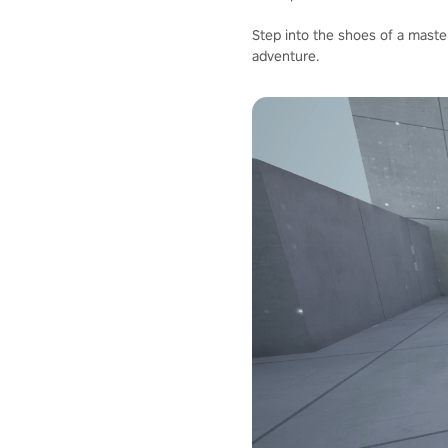
Step into the shoes of a master
adventure.