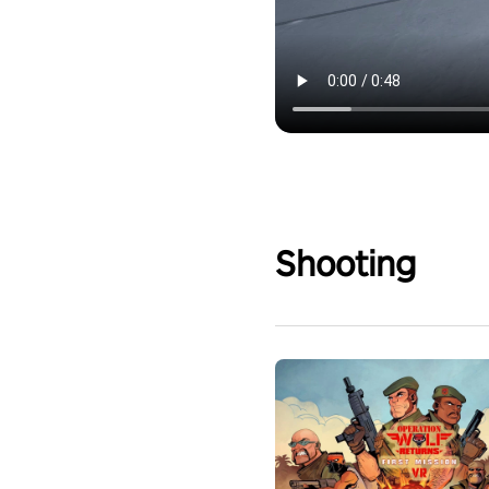
Shooting