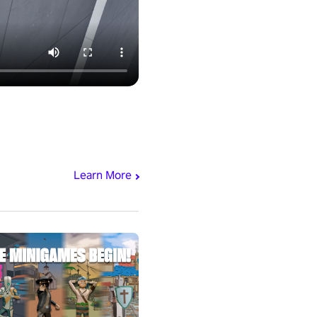
Learn More