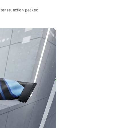
intense, action-packed