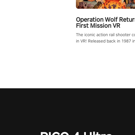
Operation Wolf Retur
First Mission VR
The iconic action rail shooter
in VR! Released back in 1987 i
Operation Wolf Returns: First 
adopts the same DNA as in the 
game with a design rehaul!