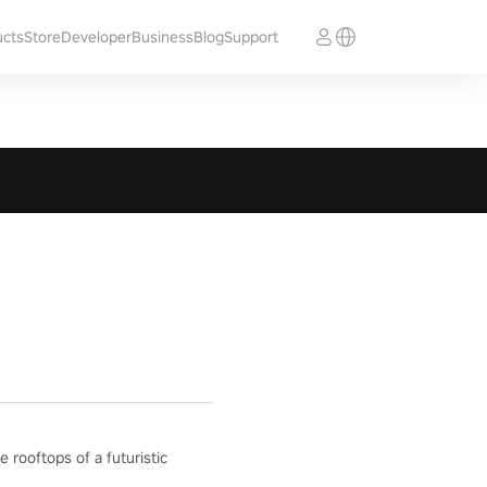
ucts
Store
Developer
Business
Blog
Support
e rooftops of a futuristic