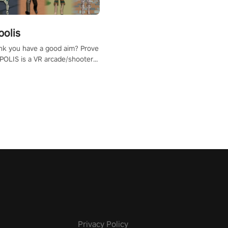
polis
nk you have a good aim? Prove
POLIS is a VR arcade/shooter
will have to prove yourself and
 the world, get the highest
 let the minigames begin!
Privacy Policy