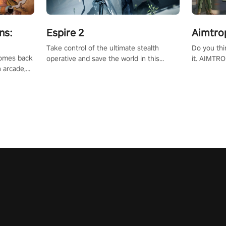
ns:
Espire 2
Aimtro
Take control of the ultimate stealth
Do you thi
 comes back
operative and save the world in this
it. AIMTRO
n arcade,
single player & co-op FPS!
where you 
Mission VR
the rest of
original
score, and