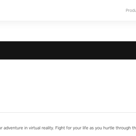
Prod
adventure in virtual reality. Fight for your life as you hurtle through th