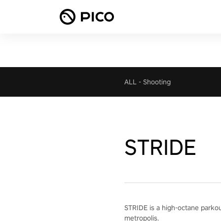
ALL
-
Shooting
STRIDE
STRIDE is a high-octane parkour 
metropolis.