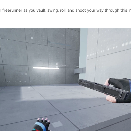
 freerunner as you vault, swing, roll, and shoot your way through this 