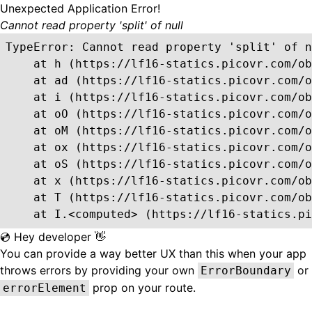
Unexpected Application Error!
Cannot read property 'split' of null
TypeError: Cannot read property 'split' of n
    at h (https://lf16-statics.picovr.com/ob
    at ad (https://lf16-statics.picovr.com/o
    at i (https://lf16-statics.picovr.com/ob
    at oO (https://lf16-statics.picovr.com/o
    at oM (https://lf16-statics.picovr.com/o
    at ox (https://lf16-statics.picovr.com/o
    at oS (https://lf16-statics.picovr.com/o
    at x (https://lf16-statics.picovr.com/ob
    at T (https://lf16-statics.picovr.com/ob
    at I.<computed> (https://lf16-statics.pi
💿 Hey developer 👋
You can provide a way better UX than this when your app
throws errors by providing your own
or
ErrorBoundary
prop on your route.
errorElement