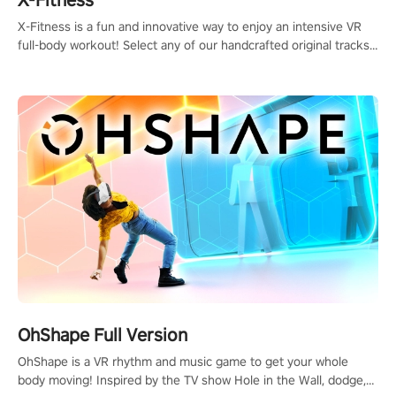
X-Fitness is a fun and innovative way to enjoy an intensive VR
full-body workout! Select any of our handcrafted original tracks
to get your groove on to and start burning those calories!
OhShape Full Version
OhShape is a VR rhythm and music game to get your whole
body moving! Inspired by the TV show Hole in the Wall, dodge,