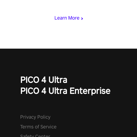
punch, and fit through shapes flying toward you at increasing
speed. Follow the beat of the music from a variety of styles.
Learn More
PICO 4 Ultra
PICO 4 Ultra Enterprise
Privacy Policy
Terms of Service
Safety Center