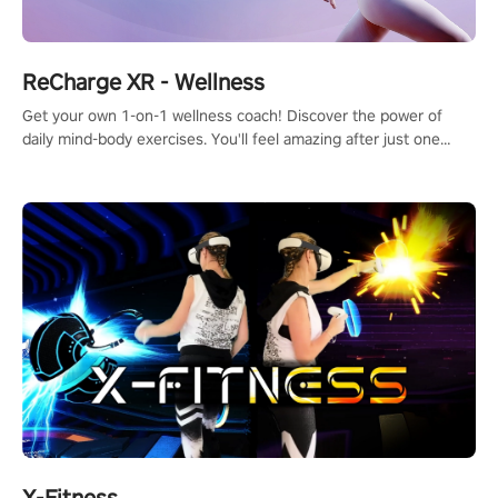
ReCharge XR - Wellness
Get your own 1-on-1 wellness coach! Discover the power of
daily mind-body exercises. You'll feel amazing after just one
session!
X-Fitness