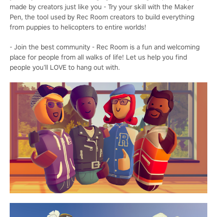
made by creators just like you - Try your skill with the Maker
Pen, the tool used by Rec Room creators to build everything
from puppies to helicopters to entire worlds!
- Join the best community - Rec Room is a fun and welcoming
place for people from all walks of life! Let us help you find
people you’ll LOVE to hang out with.