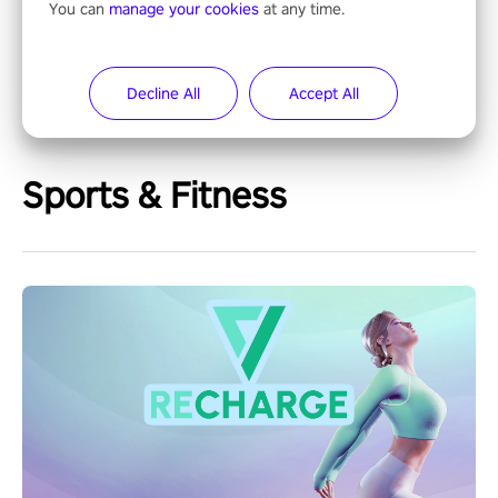
You can
manage your cookies
at any time.
Decline All
Accept All
Sports & Fitness