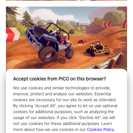
Accept cookies from PICO on this browser?
We use cookies and similar technologies to provide,
improve, protect and analyse our websites. Essential
cookies are necessary for our site to work as intended.
By clicking "Accept All", you agree to let us use optional
cookies for additional purposes, such as analyzing the
usage of our websites. If you click "Decline All", we will
not use cookies for these additional purposes. Learn
more about how we use cookies in our
Cookies Policy
.