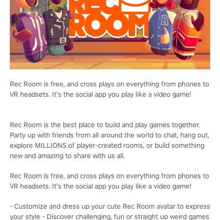
Rec Room is free, and cross plays on everything from phones to
VR headsets. It’s the social app you play like a video game!
Rec Room is the best place to build and play games together.
Party up with friends from all around the world to chat, hang out,
explore MILLIONS of player-created rooms, or build something
new and amazing to share with us all.
Rec Room is free, and cross plays on everything from phones to
VR headsets. It’s the social app you play like a video game!
- Customize and dress up your cute Rec Room avatar to express
your style - Discover challenging, fun or straight up weird games