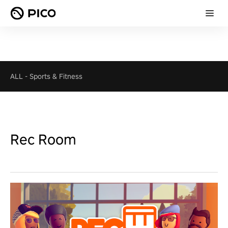
ALL
-
Sports & Fitness
Rec Room