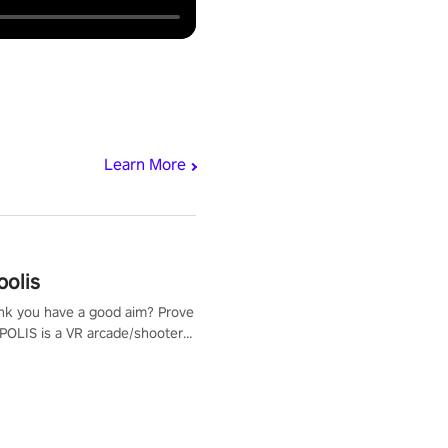
Learn More
polis
nk you have a good aim? Prove
POLIS is a VR arcade/shooter
will have to prove yourself and
 the world, get the highest
 let the minigames begin!