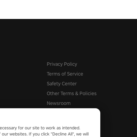
Privacy Policy
Terms of Service
Safety Center
Other Terms & Policies
Newsroom
Cookie Settings
ecessary for our site to work as intended.
ur websites. If you click "Decline All", we will