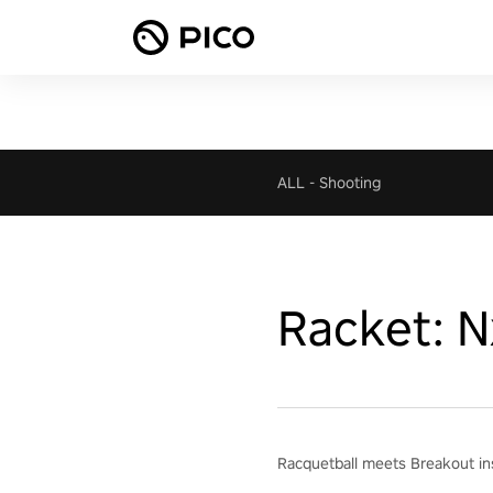
ALL
-
Shooting
Racket: N
Racquetball meets Breakout ins