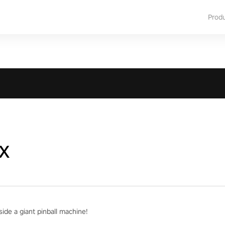
Prod
x
ide a giant pinball machine!