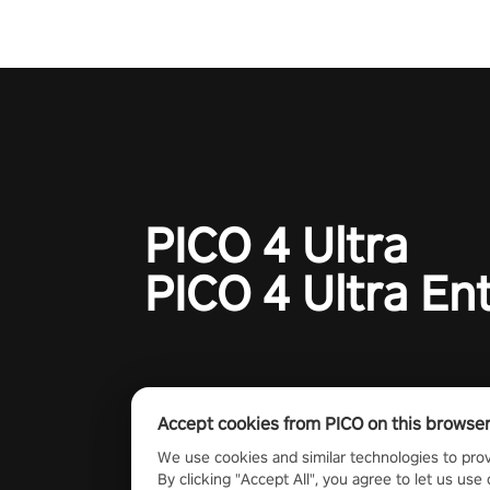
PICO 4 Ultra
PICO 4 Ultra En
Accept cookies from PICO on this browse
We use cookies and similar technologies to prov
By clicking "Accept All", you agree to let us use 