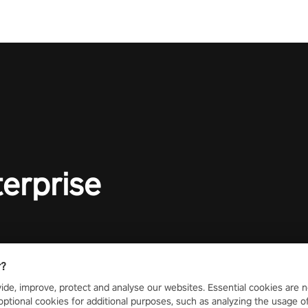
terprise
r?
ide, improve, protect and analyse our websites. Essential cookies are n
optional cookies for additional purposes, such as analyzing the usage of o