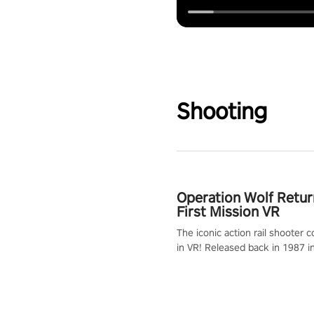
Shooting
Operation Wolf Retur
First Mission VR
The iconic action rail shooter
in VR! Released back in 1987 i
Operation Wolf Returns: First 
adopts the same DNA as in the 
game with a design rehaul!