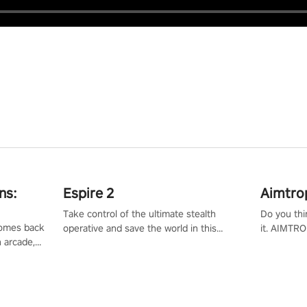
ns:
Espire 2
Aimtro
Take control of the ultimate stealth
Do you thi
 comes back
operative and save the world in this
it. AIMTRO
n arcade,
single player & co-op FPS!
where you 
Mission VR
the rest of
original
score, and