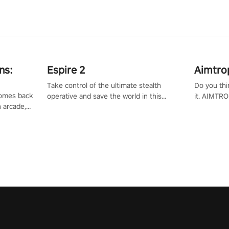
ns:
Espire 2
Aimtro
Take control of the ultimate stealth
Do you thi
 comes back
operative and save the world in this
it. AIMTRO
n arcade,
single player & co-op FPS!
where you 
Mission VR
the rest of
original
score, and