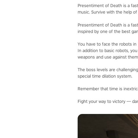
Presentiment of Death is a fast
music. Survive with the help of
Presentiment of Death is a fast
inspired by one of the best ga
You have to face the robots in
In addition to basic robots, yo
weapons and use against them
The boss levels are challenging
special time dilation system.
Remember that time is inextrica
Fight your way to victory — da