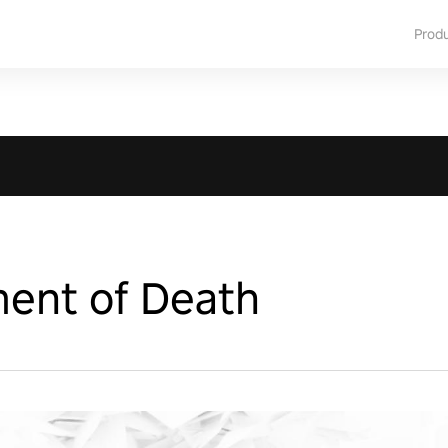
Prod
ent of Death