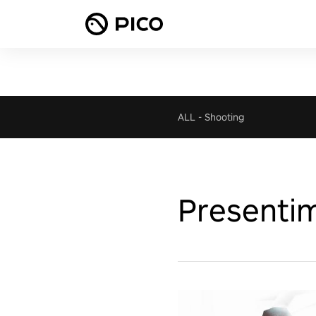
ALL
-
Shooting
Presentim