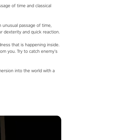
sage of time and classical
an unusual passage of time,
 dexterity and quick reaction.
ness that is happening inside.
from you. Try to catch enemy’s
mersion into the world with a