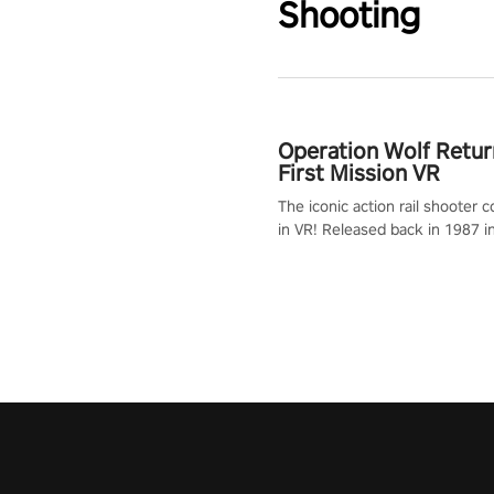
Shooting
Operation Wolf Retur
First Mission VR
The iconic action rail shooter
in VR! Released back in 1987 i
Operation Wolf Returns: First 
adopts the same DNA as in the 
game with a design rehaul!