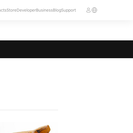
ucts
Store
Developer
Business
Blog
Support