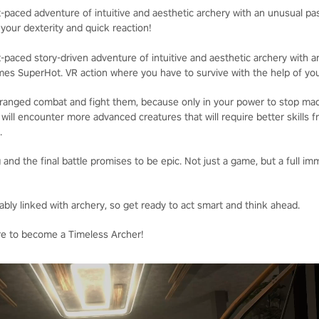
-paced adventure of intuitive and aesthetic archery with an unusual pas
 your dexterity and quick reaction!
-paced story-driven adventure of intuitive and aesthetic archery with 
mes SuperHot. VR action where you have to survive with the help of your
 ranged combat and fight them, because only in your power to stop mad
u will encounter more advanced creatures that will require better skills 
.
 and the final battle promises to be epic. Not just a game, but a full im
bly linked with archery, so get ready to act smart and think ahead.
re to become a Timeless Archer!