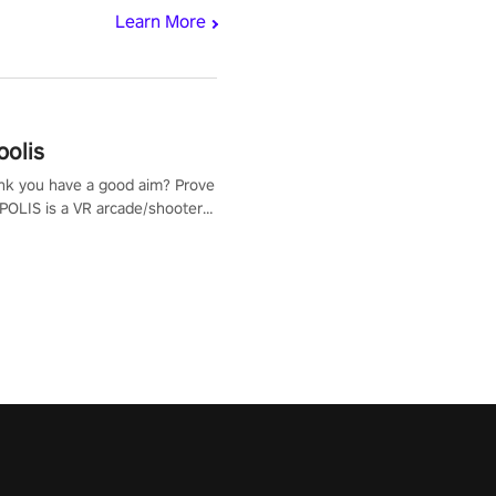
Learn More
polis
nk you have a good aim? Prove
POLIS is a VR arcade/shooter
will have to prove yourself and
 the world, get the highest
 let the minigames begin!