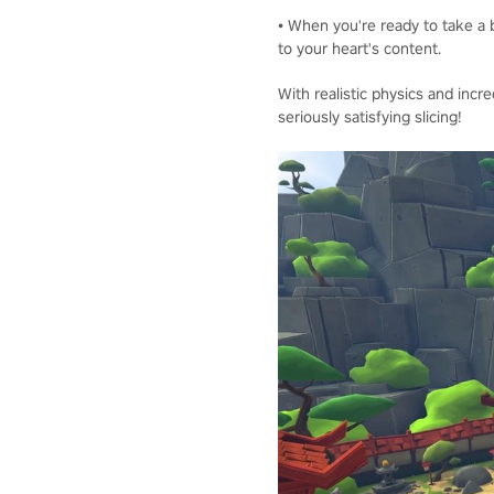
• When you're ready to take a b
to your heart's content.
With realistic physics and incre
seriously satisfying slicing!