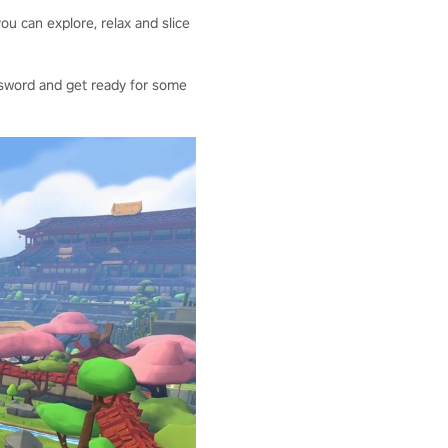
ou can explore, relax and slice
our sword and get ready for some