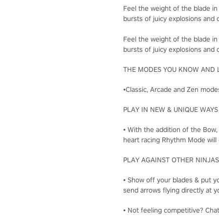
Feel the weight of the blade in
bursts of juicy explosions and c
Feel the weight of the blade in
bursts of juicy explosions and c
THE MODES YOU KNOW AND 
•Classic, Arcade and Zen modes
PLAY IN NEW & UNIQUE WAYS
• With the addition of the Bow
heart racing Rhythm Mode will 
PLAY AGAINST OTHER NINJAS
• Show off your blades & put yo
send arrows flying directly a
• Not feeling competitive? Cha