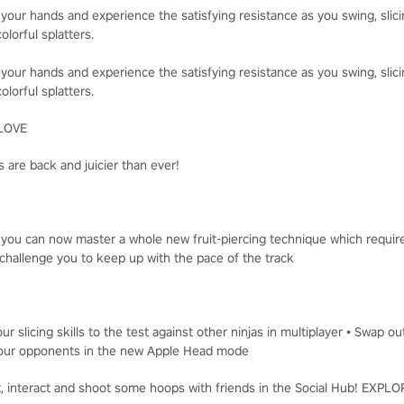
 your hands and experience the satisfying resistance as you swing, slici
olorful splatters.
 your hands and experience the satisfying resistance as you swing, slici
olorful splatters.
LOVE
 are back and juicier than ever!
, you can now master a whole new fruit-piercing technique which requir
challenge you to keep up with the pace of the track
ur slicing skills to the test against other ninjas in multiplayer • Swap o
t your opponents in the new Apple Head mode
t, interact and shoot some hoops with friends in the Social Hub! EXP