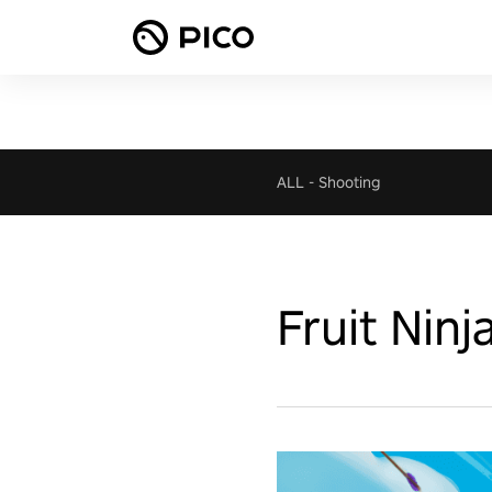
ALL
-
Shooting
Fruit Ninj