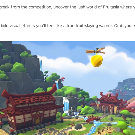
reak from the competition, uncover the lush world of Fruitasia where y
dible visual effects you’ll feel like a true fruit-slaying warrior. Grab y