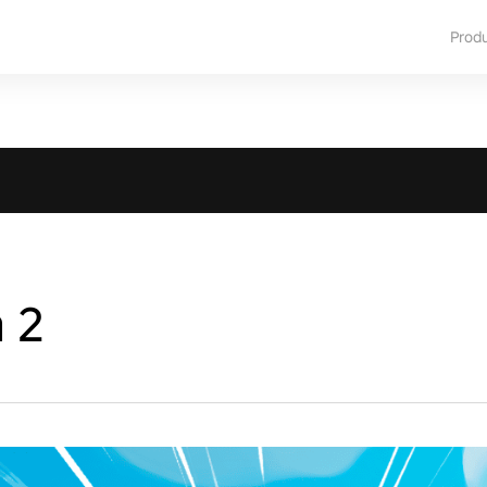
Prod
a 2