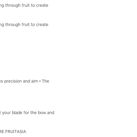
ng through fruit to create
ng through fruit to create
es precision and aim • The
ut your blade for the bow and
LORE FRUITASIA