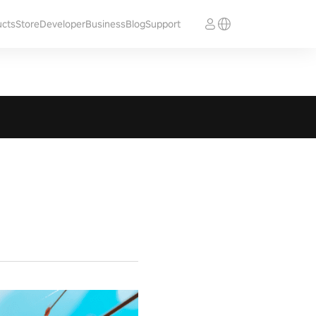
ucts
Store
Developer
Business
Blog
Support