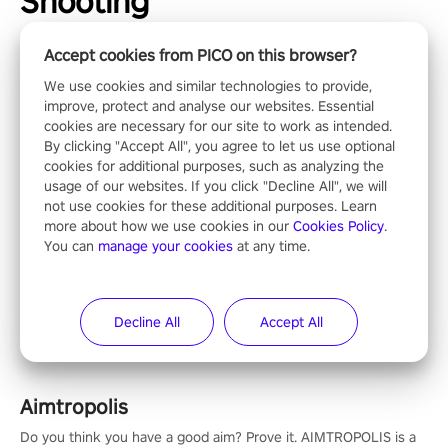
Shooting
Accept cookies from PICO on this browser?
We use cookies and similar technologies to provide,
improve, protect and analyse our websites. Essential
Operation Wolf Returns: First Mission VR
cookies are necessary for our site to work as intended.
By clicking "Accept All", you agree to let us use optional
The iconic action rail shooter comes back in VR! Released back
cookies for additional purposes, such as analyzing the
in 1987 in arcade, Operation Wolf Returns: First Mission VR
usage of our websites. If you click "Decline All", we will
adopts the same DNA as in the original game with a design
not use cookies for these additional purposes. Learn
rehaul!
more about how we use cookies in our
Cookies Policy
.
You can
manage your cookies
at any time.
Espire 2
Take control of the ultimate stealth operative and save the
world in this single player & co-op FPS!
Decline All
Accept All
Aimtropolis
Do you think you have a good aim? Prove it. AIMTROPOLIS is a