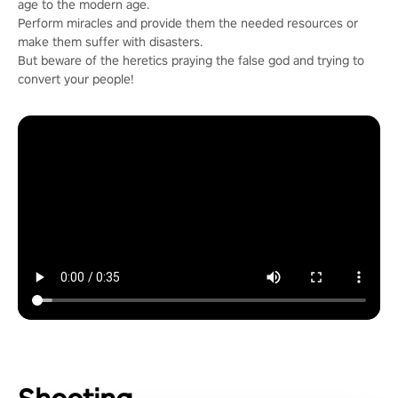
age to the modern age.
Perform miracles and provide them the needed resources or
make them suffer with disasters.
But beware of the heretics praying the false god and trying to
convert your people!