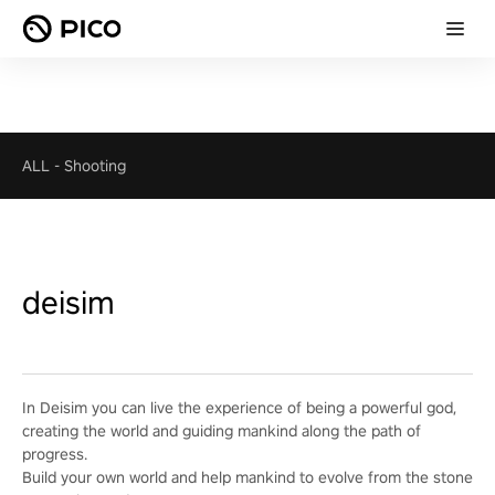
ALL
-
Shooting
deisim
In Deisim you can live the experience of being a powerful god,
creating the world and guiding mankind along the path of
progress.
Build your own world and help mankind to evolve from the stone