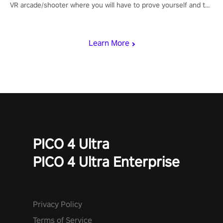
VR arcade/shooter where you will have to prove yourself and the
rest of the world, get the highest score, and let the minigames
begin!
Learn More
PICO 4 Ultra
PICO 4 Ultra Enterprise
Privacy Policy
Terms of Service