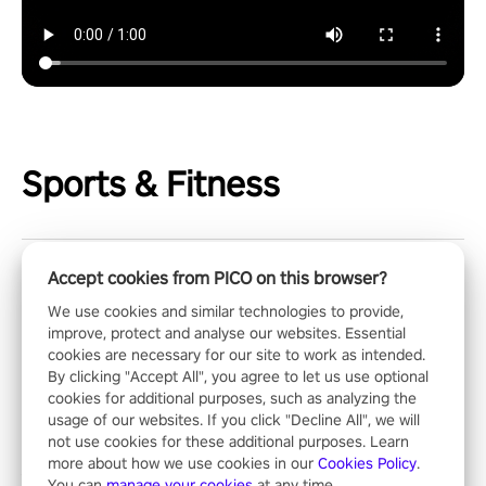
Sports & Fitness
Accept cookies from PICO on this browser?
ReCharge XR - Wellness
We use cookies and similar technologies to provide,
improve, protect and analyse our websites. Essential
Get your own 1-on-1 wellness coach! Discover the power of
cookies are necessary for our site to work as intended.
daily mind-body exercises. You'll feel amazing after just one
By clicking "Accept All", you agree to let us use optional
session!
cookies for additional purposes, such as analyzing the
usage of our websites. If you click "Decline All", we will
not use cookies for these additional purposes. Learn
X-Fitness
more about how we use cookies in our
Cookies Policy
.
You can
manage your cookies
at any time.