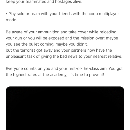
keep your teammates and hostages alive.
• Play solo or team with your friends with the coop multiplayer
mode.
Be aware of your ammunition and take cover while reloading
your gun or you will be exposed and the mission over: maybe
you see the bullet coming, maybe you didn't,
but the terrorist got away and your partners now have the
unpleasant task of giving the bad news to your nearest relative.
Everyone counts on you and your first-of-the-class aim. You got
the highest rates at the academy, it's time to prove it!