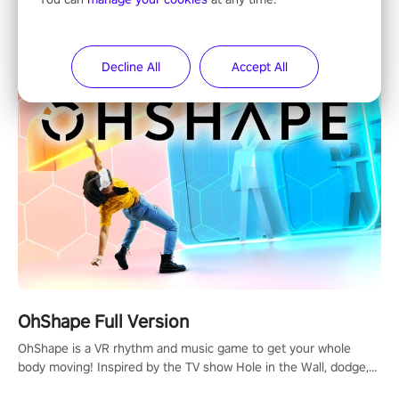
X-Fitness is a fun and innovative way to enjoy an intensive VR
full-body workout! Select any of our handcrafted original tracks
to get your groove on to and start burning those calories!
Decline All
Accept All
OhShape Full Version
OhShape is a VR rhythm and music game to get your whole
body moving! Inspired by the TV show Hole in the Wall, dodge,
punch, and fit through shapes flying toward you at increasing