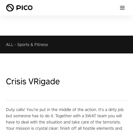
ALL
-
Sports & Fitness
Crisis VRigade
Duty calls! You’re put in the middle of the action. It's a dirty job
but someone has to do it. Together with a SWAT team you will
have to deal with the situation and take care of the terrorists.
Your mission is crystal clear: finish off all hostile elements and