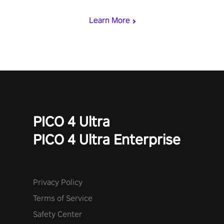
speed. Follow the beat of the music from a variety of styles.
Learn More
PICO 4 Ultra
PICO 4 Ultra Enterprise
Privacy Policy
Terms of Service
Safety Center