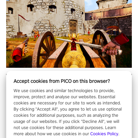
Accept cookies from PICO on this browser?
We use cookies and similar technologies to provide,
improve, protect and analyse our websites. Essential
cookies are necessary for our site to work as intended.
By clicking "Accept All", you agree to let us use optional
cookies for additional purposes, such as analyzing the
usage of our websites. If you click "Decline All", we will
not use cookies for these additional purposes. Learn
more about how we use cookies in our
Cookies Policy
.