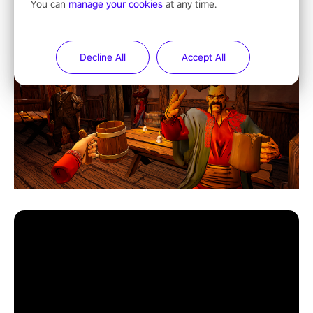
You can
manage your cookies
at any time.
Decline All
Accept All