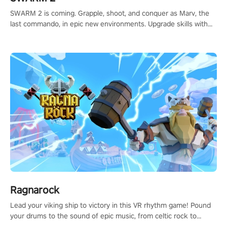
SWARM 2 is coming. Grapple, shoot, and conquer as Marv, the
last commando, in epic new environments. Upgrade skills with
Shard Tech, choose perks, and unravel the gripping story.
Ragnarock
Lead your viking ship to victory in this VR rhythm game! Pound
your drums to the sound of epic music, from celtic rock to
viking power metal, and set sail against your rivals in multiplayer