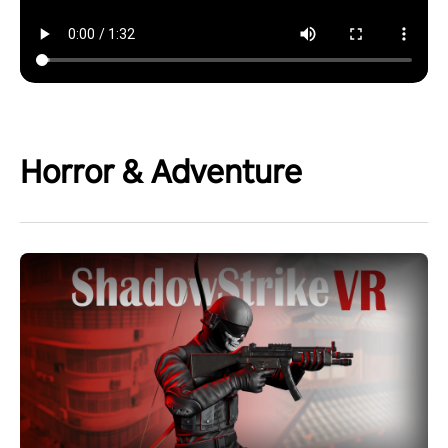
Horror & Adventure