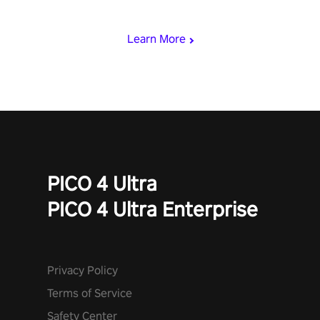
mode.
Learn More
PICO 4 Ultra
PICO 4 Ultra Enterprise
Privacy Policy
Terms of Service
Safety Center