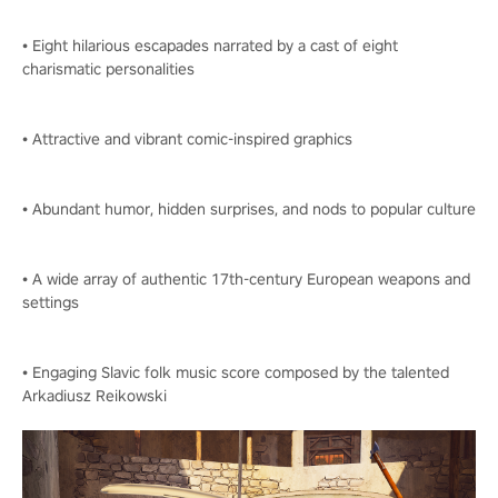
• Eight hilarious escapades narrated by a cast of eight
charismatic personalities
• Attractive and vibrant comic-inspired graphics
• Abundant humor, hidden surprises, and nods to popular culture
• A wide array of authentic 17th-century European weapons and
settings
• Engaging Slavic folk music score composed by the talented
Arkadiusz Reikowski