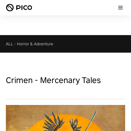
ALL
-
Horror & Adventure
Crimen - Mercenary Tales