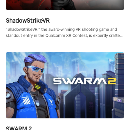
ShadowStrikeVR
“ShadowStrikeVR,” the award-winning VR shooting game and
standout entry in the Qualcomm XR Contest, is expertly crafted
to redefine your VR sniper gaming journey. Prepare to take aim,
calculate your every move, and rewrite history in the shadows!
#ShadowStrikeVR #VRGaming #SniperExperience
SWARM 2