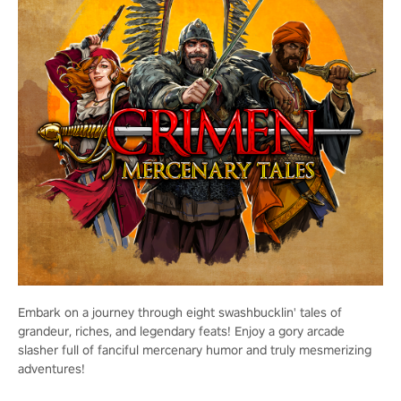
Embark on a journey through eight swashbucklin' tales of
grandeur, riches, and legendary feats! Enjoy a gory arcade
slasher full of fanciful mercenary humor and truly mesmerizing
adventures!