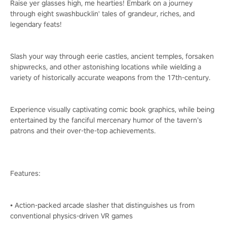
Raise yer glasses high, me hearties! Embark on a journey
through eight swashbucklin' tales of grandeur, riches, and
legendary feats!
Slash your way through eerie castles, ancient temples, forsaken
shipwrecks, and other astonishing locations while wielding a
variety of historically accurate weapons from the 17th-century.
Experience visually captivating comic book graphics, while being
entertained by the fanciful mercenary humor of the tavern’s
patrons and their over-the-top achievements.
Features:
• Action-packed arcade slasher that distinguishes us from
conventional physics-driven VR games