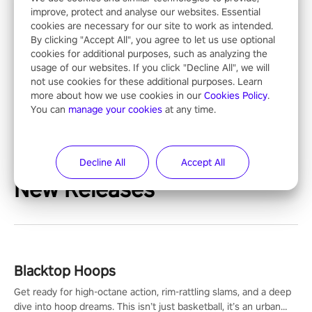
improve, protect and analyse our websites. Essential
cookies are necessary for our site to work as intended.
By clicking "Accept All", you agree to let us use optional
cookies for additional purposes, such as analyzing the
usage of our websites. If you click "Decline All", we will
not use cookies for these additional purposes. Learn
more about how we use cookies in our
Cookies Policy
.
You can
manage your cookies
at any time.
Decline All
Accept All
New Releases
Blacktop Hoops
Get ready for high-octane action, rim-rattling slams, and a deep
dive into hoop dreams. This isn’t just basketball, it’s an urban