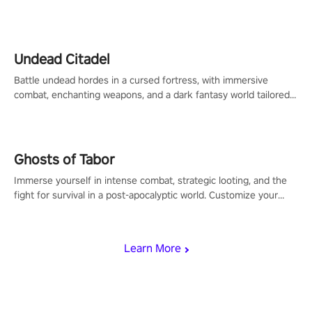
legend in the making. Join the court revolution now!
Undead Citadel
Battle undead hordes in a cursed fortress, with immersive
combat, enchanting weapons, and a dark fantasy world tailored
for PICO.
Ghosts of Tabor
Immerse yourself in intense combat, strategic looting, and the
fight for survival in a post-apocalyptic world. Customize your
loadout, mod your weapons, and dominate the battlefield. Don't
miss out!
Learn More