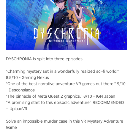
DYSCHRONIA is split into three episodes.
"Charming mystery set in a wonderfully realized sci-fi world."
8.5/10 - Gaming Nexus
"One of the best narrative adventure VR games out there." 9/10
- Desconslados
"The pinnacle of Meta Quest 2 graphics." 8/10 - IGN Japan
“A promising start to this episodic adventure” RECOMMENDED
– UploadVR
Solve an impossible murder case in this VR Mystery Adventure
Game