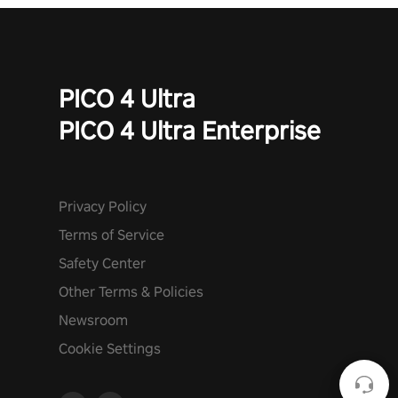
PICO 4 Ultra
PICO 4 Ultra Enterprise
Privacy Policy
Terms of Service
Safety Center
Other Terms & Policies
Newsroom
Cookie Settings