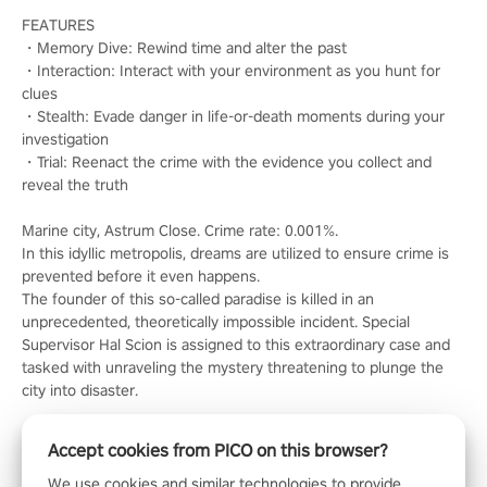
FEATURES
・Memory Dive: Rewind time and alter the past
・Interaction: Interact with your environment as you hunt for
clues
・Stealth: Evade danger in life-or-death moments during your
investigation
・Trial: Reenact the crime with the evidence you collect and
reveal the truth
Marine city, Astrum Close. Crime rate: 0.001%.
In this idyllic metropolis, dreams are utilized to ensure crime is
prevented before it even happens.
The founder of this so-called paradise is killed in an
unprecedented, theoretically impossible incident. Special
Supervisor Hal Scion is assigned to this extraordinary case and
tasked with unraveling the mystery threatening to plunge the
city into disaster.
Accept cookies from PICO on this browser?
We use cookies and similar technologies to provide,