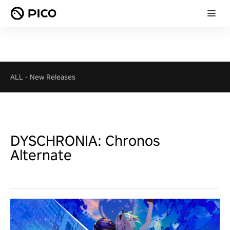
ALL
-
New Releases
DYSCHRONIA: Chronos
Alternate