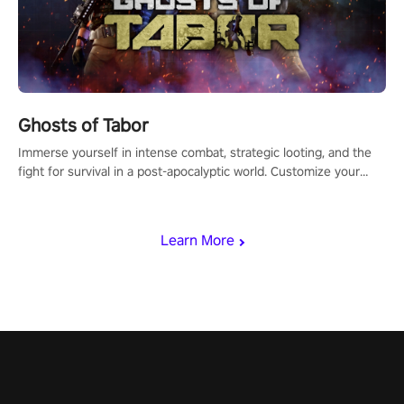
Ghosts of Tabor
Immerse yourself in intense combat, strategic looting, and the
fight for survival in a post-apocalyptic world. Customize your
loadout, mod your weapons, and dominate the battlefield. Don't
miss out!
Learn More