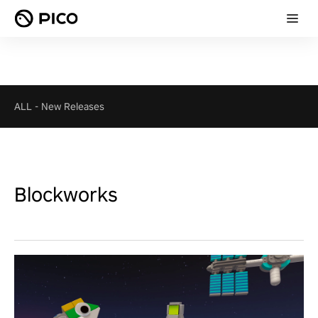
ALL
-
New Releases
Blockworks