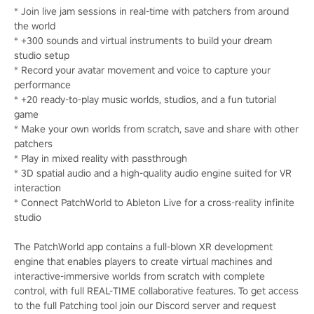
* Join live jam sessions in real-time with patchers from around
the world
* +300 sounds and virtual instruments to build your dream
studio setup
* Record your avatar movement and voice to capture your
performance
* +20 ready-to-play music worlds, studios, and a fun tutorial
game
* Make your own worlds from scratch, save and share with other
patchers
* Play in mixed reality with passthrough
* 3D spatial audio and a high-quality audio engine suited for VR
interaction
* Connect PatchWorld to Ableton Live for a cross-reality infinite
studio
The PatchWorld app contains a full-blown XR development
engine that enables players to create virtual machines and
interactive-immersive worlds from scratch with complete
control, with full REAL-TIME collaborative features. To get access
to the full Patching tool join our Discord server and request