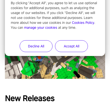
By clicking "Accept All", you agree to let us use optional
cookies for additional purposes, such as analyzing the
usage of our websites. If you click "Decline All", we will
not use cookies for these additional purposes. Learn
more about how we use cookies in our
Cookies Policy
.
You can
manage your cookies
at any time.
Decline All
Accept All
New Releases