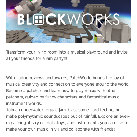
Transform your living room into a musical playground and invite
all your friends for a jam party!!!
With hailing reviews and awards, PatchWorld brings the joy of
musical creativity and connection to everyone around the world.
Become a patcher and learn how to play music with other
patchers, guided by funny characters and fantastical music
instrument worlds.
Join an underwater reggae jam, blast some hard techno, or
make polyrhythmic soundscapes out of rainfall. Explore an ever-
expanding library of tools, toys, and instruments you can use to
make your own music in VR and collaborate with friends!