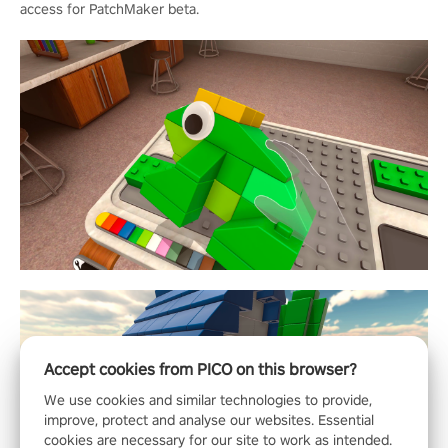
access for PatchMaker beta.
Accept cookies from PICO on this browser?
We use cookies and similar technologies to provide,
improve, protect and analyse our websites. Essential
cookies are necessary for our site to work as intended.