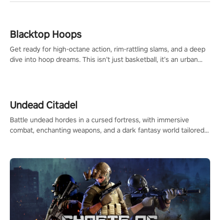
Blacktop Hoops
Get ready for high-octane action, rim-rattling slams, and a deep
dive into hoop dreams. This isn’t just basketball, it’s an urban
legend in the making. Join the court revolution now!
Undead Citadel
Battle undead hordes in a cursed fortress, with immersive
combat, enchanting weapons, and a dark fantasy world tailored
for PICO.