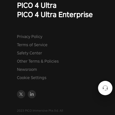
PICO 4 Ultra
PICO 4 Ultra Enterprise
Privacy Policy
Terms of Service
Safety Center
Other Terms & Policies
Newsroom
Cookie Settings
2023 PICO Immersive Pte.ltd. All