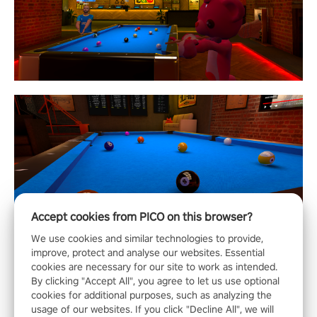
Accept cookies from PICO on this browser?
We use cookies and similar technologies to provide,
improve, protect and analyse our websites. Essential
cookies are necessary for our site to work as intended.
By clicking "Accept All", you agree to let us use optional
cookies for additional purposes, such as analyzing the
usage of our websites. If you click "Decline All", we will