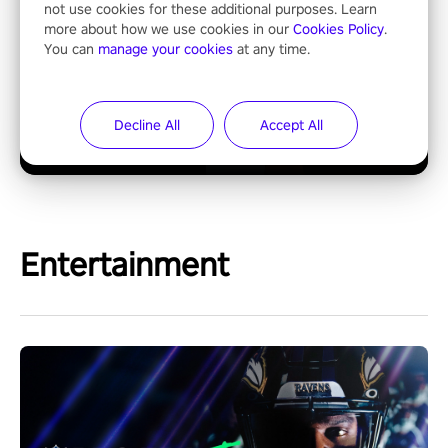
not use cookies for these additional purposes. Learn
more about how we use cookies in our
Cookies Policy
.
You can
manage your cookies
at any time.
Decline All
Accept All
Entertainment