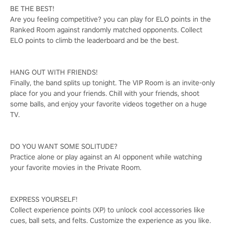
BE THE BEST!
Are you feeling competitive? you can play for ELO points in the
Ranked Room against randomly matched opponents. Collect
ELO points to climb the leaderboard and be the best.
HANG OUT WITH FRIENDS!
Finally, the band splits up tonight. The VIP Room is an invite-only
place for you and your friends. Chill with your friends, shoot
some balls, and enjoy your favorite videos together on a huge
TV.
DO YOU WANT SOME SOLITUDE?
Practice alone or play against an AI opponent while watching
your favorite movies in the Private Room.
EXPRESS YOURSELF!
Collect experience points (XP) to unlock cool accessories like
cues, ball sets, and felts. Customize the experience as you like.