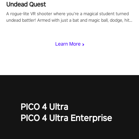
Undead Quest
A rogue-lite VR shooter where you’re a magical student turned
undead battler! Armed with just a bat and magic ball, dodge, hit
& slash through hordes of quirky foes. Upgrade your arsenal
with devastating powers or unleash wizardry to control meteors
and icy comets. Uncover the mystery behind the undead
Learn More
invasion in story mode or survive endless waves in survival
mode. Each playthrough offers unique skills & challenges. Ready
to face the undead apocalypse? Experience the thrill in “Undead
Quest”! #UndeadQuest #VRGaming #RogueLiteAction
PICO 4 Ultra
PICO 4 Ultra Enterprise