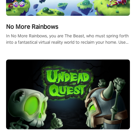
No More Rainbows
In No More Rainbows, you are The Beast, who must spring forth
into a fantastical virtual reality world to reclaim your home. Use
arm-based locomotion mechanics to run, jump, claw, and climb
using only your hands and arms to engage with tight platformer
mechanics.