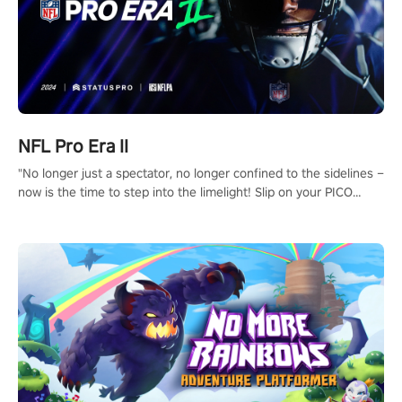
NFL Pro Era II
"No longer just a spectator, no longer confined to the sidelines –
now is the time to step into the limelight! Slip on your PICO
headset and dive headfirst into the ‘NFL Pro Era 2’. Embody your
passion for football, showcase your untapped athletic prowess,
and make a relentless charge towards championship glory!
#NFLProEra2 #GridironRevolution #VRFootballExperience
#ImmersiveGameplay #GlobalCompetitiveArena"