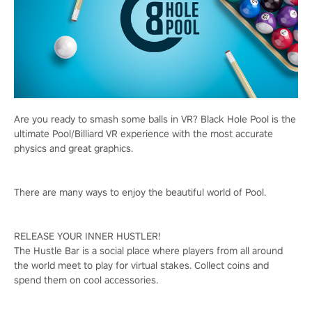
Are you ready to smash some balls in VR? Black Hole Pool is the
ultimate Pool/Billiard VR experience with the most accurate
physics and great graphics.
There are many ways to enjoy the beautiful world of Pool.
RELEASE YOUR INNER HUSTLER!
The Hustle Bar is a social place where players from all around
the world meet to play for virtual stakes. Collect coins and
spend them on cool accessories.