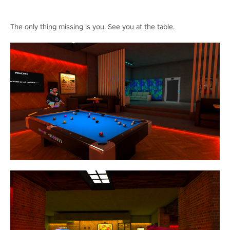
The only thing missing is you. See you at the table.