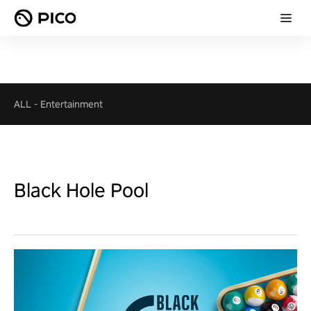
ALL
-
Entertainment
Black Hole Pool