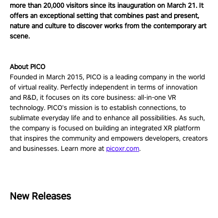
more than 20,000 visitors since its inauguration on March 21. It
offers an exceptional setting that combines past and present,
nature and culture to discover works from the contemporary art
scene.
About PICO
Founded in March 2015, PICO is a leading company in the world
of virtual reality. Perfectly independent in terms of innovation
and R&D, it focuses on its core business: all-in-one VR
technology. PICO's mission is to establish connections, to
sublimate everyday life and to enhance all possibilities. As such,
the company is focused on building an integrated XR platform
that inspires the community and empowers developers, creators
and businesses. Learn more at
picoxr.com
.
New Releases