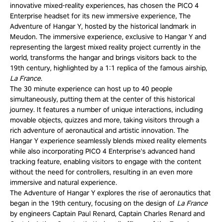
innovative mixed-reality experiences, has chosen the PICO 4
Enterprise headset for its new immersive experience, The
Adventure of Hangar Y, hosted by the historical landmark in
Meudon. The immersive experience, exclusive to Hangar Y and
representing the largest mixed reality project currently in the
world, transforms the hangar and brings visitors back to the
19th century, highlighted by a 1:1 replica of the famous airship,
La
France
.
The 30 minute experience can host up to 40 people
simultaneously, putting them at the center of this historical
journey. It features a number of unique interactions, including
movable objects, quizzes and more, taking visitors through a
rich adventure of aeronautical and artistic innovation. The
Hangar Y experience seamlessly blends mixed reality elements
while also incorporating PICO 4 Enterprise's advanced hand
tracking feature, enabling visitors to engage with the content
without the need for controllers, resulting in an even more
immersive and natural experience.
The Adventure of Hangar Y explores the rise of aeronautics that
began in the 19th century, focusing on the design of
La
France
by engineers Captain Paul Renard, Captain Charles Renard and