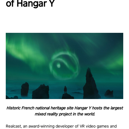
of Hangar Y
Historic French national heritage site Hangar Y hosts the largest
mixed reality project in the world.
Realcast, an award-winning developer of VR video games and