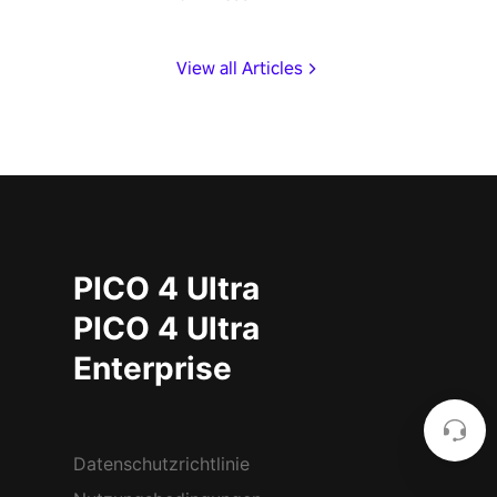
View all Articles
PICO 4 Ultra
PICO 4 Ultra
Enterprise
Datenschutzrichtlinie