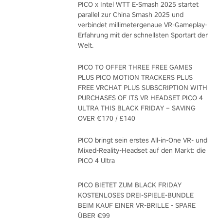
PICO x Intel WTT E-Smash 2025 startet
parallel zur China Smash 2025 und
verbindet millimetergenaue VR-Gameplay-
Erfahrung mit der schnellsten Sportart der
Welt.
PICO TO OFFER THREE FREE GAMES
PLUS PICO MOTION TRACKERS PLUS
FREE VRCHAT PLUS SUBSCRIPTION WITH
PURCHASES OF ITS VR HEADSET PICO 4
ULTRA THIS BLACK FRIDAY – SAVING
OVER €170 / £140
PICO bringt sein erstes All-in-One VR- und
Mixed-Reality-Headset auf den Markt: die
PICO 4 Ultra
PICO BIETET ZUM BLACK FRIDAY
KOSTENLOSES DREI-SPIELE-BUNDLE
BEIM KAUF EINER VR-BRILLE - SPARE
ÜBER €99