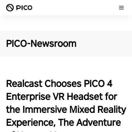
PICO-Newsroom
Realcast Chooses PICO 4
Enterprise VR Headset for
the Immersive Mixed Reality
Experience, The Adventure