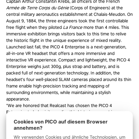
Captain Arthur Constantin Krebs, all officers of the French
Armée de Terre Corps du Génie
(Corps of Engineers) at the
central military aeronautics establishment at Chalais-Meudon. On
August 9, 1884, the three engineers took the first controllable
free flight when they piloted
La France
more than 4 miles. This
immersive exhibition brings visitors back to this time to relive
the historic flight in the unique experience of mixed reality.
Launched last fall, the PICO 4 Enterprise is a next-generation,
all-in-one VR headset that offers a more immersive and
interactive VR experience. Compact and lightweight, the PICO 4
Enterprise weighs just 300g, plus strap and battery, and is
packed full of next-generation technology. In addition, the
headset's four well-placed SLAM cameras placed around its thin
frame enable high-precision tracking and mapping of
surrounding environments, while maintaining a stylish
appearance.
"We are honored that Realcast has chosen the PICO 4
Enterprise to help visitors relive this historic moment in
aeronautics," said Alizé Amrani, EMEAI Enterprise Marketing
Cookies von PICO auf diesem Browser
Lead for PICO. "The Adventure of Hangar Y demonstrates the
annehmen?
boundless opportunities virtual reality and VR headsets like the
Wir verwenden Cookies und ähnliche Technologien, um
PICO 4 Enterprise can bring to significant cultural experiences