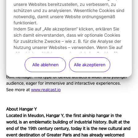
unsere Websites bereitzustellen, zu verbessern, zu
such as The Adventure of Hangar Y."
schützen und zu analysieren. Wesentliche Cookies sind
The official trailer for The Adventure of Hangar Y can be found
notwendig, damit unsere Website ordnungsgemäß
here
.
funktioniert.
Indem Sie auf „Alle akzeptieren“ klicken, erklären Sie
sich damit einverstanden, dass wir optionale Cookies
About Realcast
für zusätzliche Zwecke – wie z. B. für die Analyse der
Founded in 2017 by Nino Sapina and Diego Fernandez Bravo,
Nutzung unserer Websites – verwenden. Wenn Sie auf
creators of video games global hits: Raving Rabbids and Just
„Alle ablehnen“ klicken, werden wir keine Cookies für
Dance. Realcast is an award-winning studio specialized in the
diese zusätzlichen Zwecke verwenden. Weitere
use of mixed reality for its creations. It combines fun and
Alle ablehnen
Alle akzeptieren
Informationen über die Verwendung von Cookies
education while being an effective way to enhance the existing
finden Sie in unserer
Cookie-Richtlinie
. Sie können
Ihre
built heritage. This type of device attracts a wider and younger
Cookies jederzeit verwalten
.
audience, eager for immersive and interactive experiences.
See more at
www.realcast.io
About Hangar Y
Located in Meudon, Hangar Y, the first airship hangar in the
world, is an emblematic building of industrial history. Built at the
end of the 19th century century, today it is the new cultural and
event destination of Greater Paris and has already welcomed